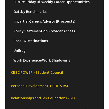
Future Friday Bi-weekly Career Opportunities
Gatsby Benchmarks
Impartial Careers Advisor (Prospects)
Policy Statement on Provider Access
Post 16 Destinations
Unifrog
Work Experience/Work Shadowing
CBSC POWER - Student Council
Personal Development, PSHE & RSE
Relationships and Sex Education (RSE)