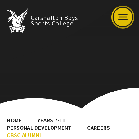
Carshalton Boys
Sports College
HOME
YEARS 7-11
PERSONAL DEVELOPMENT
CAREERS
CBSC ALUMNI