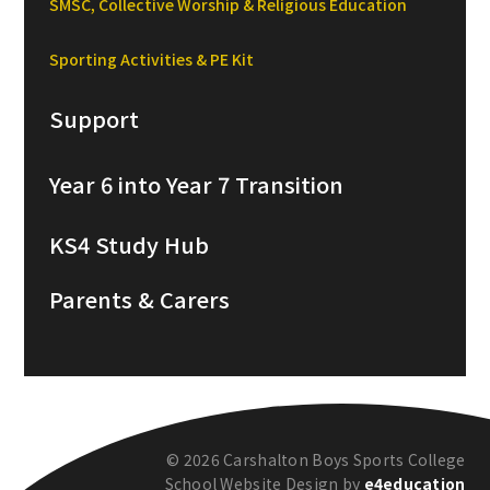
SMSC, Collective Worship & Religious Education
Sporting Activities & PE Kit
Support
Year 6 into Year 7 Transition
KS4 Study Hub
Parents & Carers
© 2026 Carshalton Boys Sports College
School Website Design by
e4education