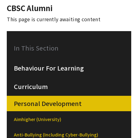
CBSC Alumni
This page is currently awaiting content
In This Section
Behaviour For Learning
Curriculum
Personal Development
Aimhigher (University)
Anti-Bullying (Including Cyber-Bullying)