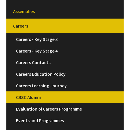
Assemblies
Careers
Careers - Key Stage 3
Careers - Key Stage 4
Careers Contacts
Careers Education Policy
Careers Learning Journey
CBSC Alumni
Evaluation of Careers Programme
Events and Programmes