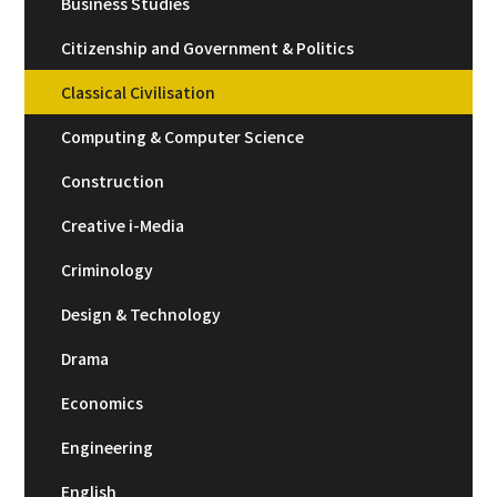
Business Studies
Citizenship and Government & Politics
Classical Civilisation
Computing & Computer Science
Construction
Creative i-Media
Criminology
Design & Technology
Drama
Economics
Engineering
English