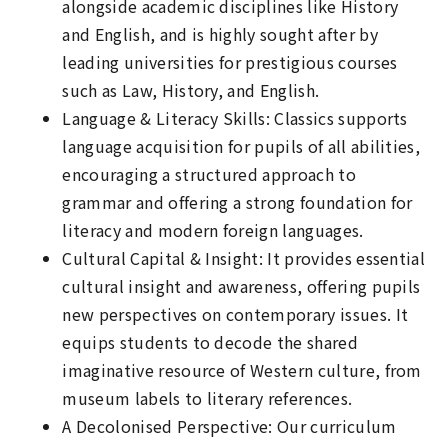
alongside academic disciplines like History
and English, and is highly sought after by
leading universities for prestigious courses
such as Law, History, and English.
Language & Literacy Skills: Classics supports
language acquisition for pupils of all abilities,
encouraging a structured approach to
grammar and offering a strong foundation for
literacy and modern foreign languages.
Cultural Capital & Insight: It provides essential
cultural insight and awareness, offering pupils
new perspectives on contemporary issues. It
equips students to decode the shared
imaginative resource of Western culture, from
museum labels to literary references.
A Decolonised Perspective: Our curriculum