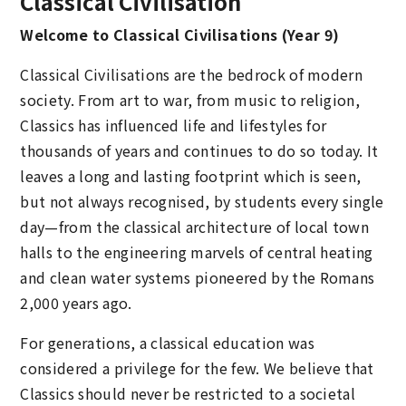
Classical Civilisation
Welcome to Classical Civilisations (Year 9)
Classical Civilisations are the bedrock of modern
society. From art to war, from music to religion,
Classics has influenced life and lifestyles for
thousands of years and continues to do so today. It
leaves a long and lasting footprint which is seen,
but not always recognised, by students every single
day—from the classical architecture of local town
halls to the engineering marvels of central heating
and clean water systems pioneered by the Romans
2,000 years ago.
For generations, a classical education was
considered a privilege for the few. We believe that
Classics should never be restricted to a societal