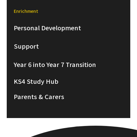
Enrichment
Personal Development
Support
Year 6 into Year 7 Transition
KS4 Study Hub
Parents & Carers