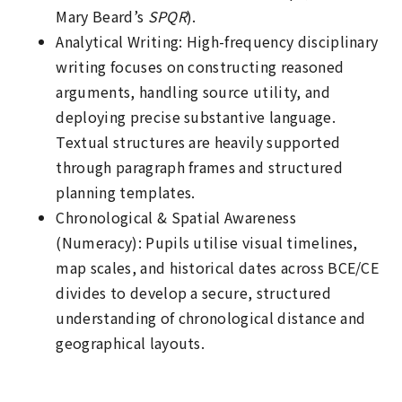
Mary Beard’s
SPQR
).
Analytical Writing: High-frequency disciplinary
writing focuses on constructing reasoned
arguments, handling source utility, and
deploying precise substantive language.
Textual structures are heavily supported
through paragraph frames and structured
planning templates.
Chronological & Spatial Awareness
(Numeracy): Pupils utilise visual timelines,
map scales, and historical dates across BCE/CE
divides to develop a secure, structured
understanding of chronological distance and
geographical layouts.