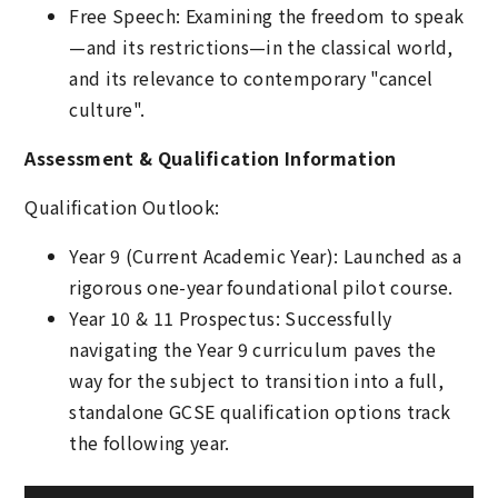
Free Speech: Examining the freedom to speak
—and its restrictions—in the classical world,
and its relevance to contemporary "cancel
culture".
Assessment & Qualification Information
Qualification Outlook:
Year 9 (Current Academic Year): Launched as a
rigorous one-year foundational pilot course.
Year 10 & 11 Prospectus: Successfully
navigating the Year 9 curriculum paves the
way for the subject to transition into a full,
standalone GCSE qualification options track
the following year.