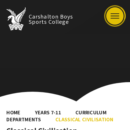
Carshalton Boys
Sports College
HOME
YEARS 7-11
CURRICULUM
DEPARTMENTS
CLASSICAL CIVILISATION