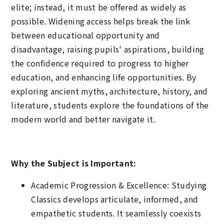
elite; instead, it must be offered as widely as
possible. Widening access helps break the link
between educational opportunity and
disadvantage, raising pupils' aspirations, building
the confidence required to progress to higher
education, and enhancing life opportunities. By
exploring ancient myths, architecture, history, and
literature, students explore the foundations of the
modern world and better navigate it.
Why the Subject is Important:
Academic Progression & Excellence: Studying
Classics develops articulate, informed, and
empathetic students. It seamlessly coexists