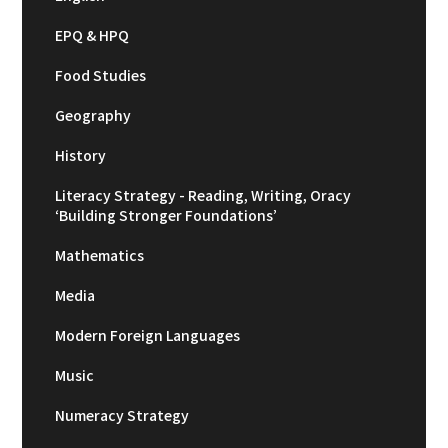
EPQ & HPQ
Food Studies
Geography
History
Literacy Strategy - Reading, Writing, Oracy
‘Building Stronger Foundations’
Mathematics
Media
Modern Foreign Languages
Music
Numeracy Strategy