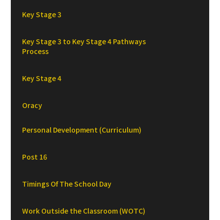
Key Stage 3
Key Stage 3 to Key Stage 4 Pathways
Process
Key Stage 4
Oracy
Personal Development (Curriculum)
Post 16
Timings Of The School Day
Work Outside the Classroom (WOTC)