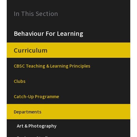
In This Section
Behaviour For Learning
Curriculum
CBSC Teaching & Learning Principles
Clubs
Catch-Up Programme
Departments
Art & Photography