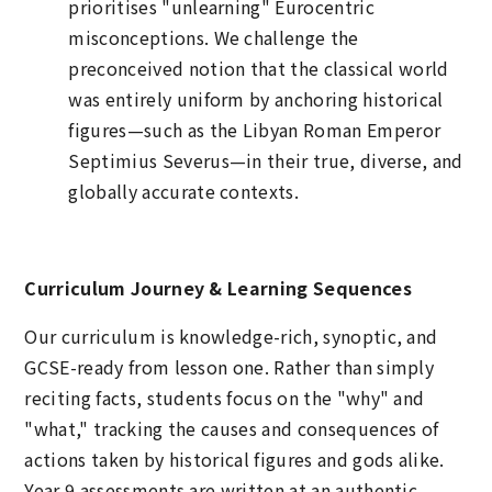
prioritises "unlearning" Eurocentric
misconceptions. We challenge the
preconceived notion that the classical world
was entirely uniform by anchoring historical
figures—such as the Libyan Roman Emperor
Septimius Severus—in their true, diverse, and
globally accurate contexts.
Curriculum Journey & Learning Sequences
Our curriculum is knowledge-rich, synoptic, and
GCSE-ready from lesson one. Rather than simply
reciting facts, students focus on the "why" and
"what," tracking the causes and consequences of
actions taken by historical figures and gods alike.
Year 9 assessments are written at an authentic