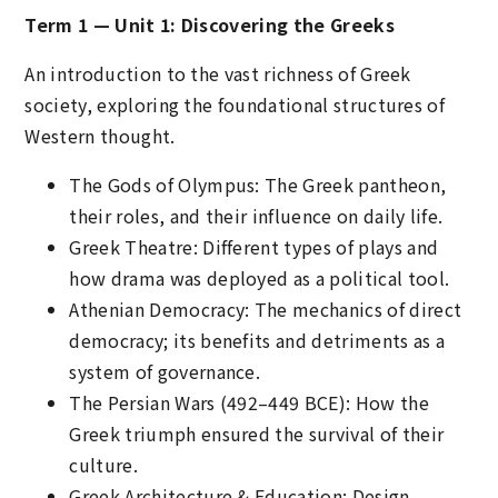
Term 1 — Unit 1: Discovering the Greeks
An introduction to the vast richness of Greek
society, exploring the foundational structures of
Western thought.
The Gods of Olympus: The Greek pantheon,
their roles, and their influence on daily life.
Greek Theatre: Different types of plays and
how drama was deployed as a political tool.
Athenian Democracy: The mechanics of direct
democracy; its benefits and detriments as a
system of governance.
The Persian Wars (492–449 BCE): How the
Greek triumph ensured the survival of their
culture.
Greek Architecture & Education: Design