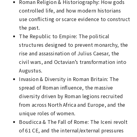
Roman Religion & Historiography: How gods
controlled life, and how modern historians
use conflicting or scarce evidence to construct
the past.
The Republic to Empire: The political
structures designed to prevent monarchy, the
rise and assassination of Julius Caesar, the
civil wars, and Octavian’s transformation into
Augustus.
Invasion & Diversity in Roman Britain: The
spread of Roman influence, the massive
diversity driven by Roman legions recruited
from across North Africa and Europe, and the
unique roles of women.
Boudicca & The Fall of Rome: The Iceni revolt
of 61 CE, and the internal/external pressures