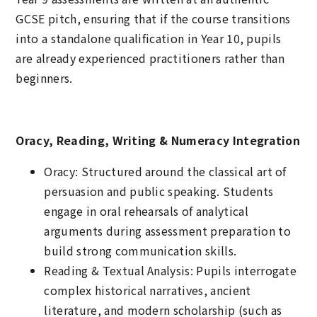
GCSE pitch, ensuring that if the course transitions
into a standalone qualification in Year 10, pupils
are already experienced practitioners rather than
beginners.
Oracy, Reading, Writing & Numeracy Integration
Oracy: Structured around the classical art of
persuasion and public speaking. Students
engage in oral rehearsals of analytical
arguments during assessment preparation to
build strong communication skills.
Reading & Textual Analysis: Pupils interrogate
complex historical narratives, ancient
literature, and modern scholarship (such as