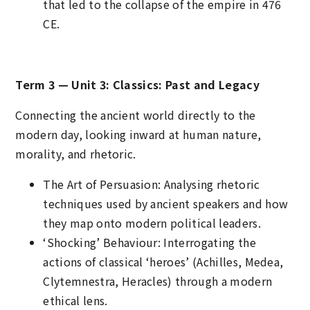
that led to the collapse of the empire in 476
CE.
Term 3 — Unit 3: Classics: Past and Legacy
Connecting the ancient world directly to the
modern day, looking inward at human nature,
morality, and rhetoric.
The Art of Persuasion: Analysing rhetoric
techniques used by ancient speakers and how
they map onto modern political leaders.
‘Shocking’ Behaviour: Interrogating the
actions of classical ‘heroes’ (Achilles, Medea,
Clytemnestra, Heracles) through a modern
ethical lens.