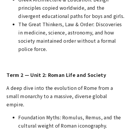
principles copied worldwide, and the
divergent educational paths for boys and girls.
The Great Thinkers, Law & Order: Discoveries
in medicine, science, astronomy, and how
society maintained order without a formal
police force.
Term 2 — Unit 2: Roman Life and Society
A deep dive into the evolution of Rome from a
small monarchy to a massive, diverse global
empire.
Foundation Myths: Romulus, Remus, and the
cultural weight of Roman iconography.