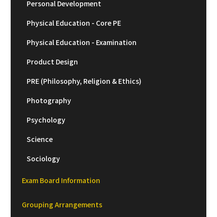
Personal Development
Physical Education - Core PE
Physical Education - Examination
Product Design
PRE (Philosophy, Religion & Ethics)
Photography
Psychology
Science
Sociology
Exam Board Information
Grouping Arrangements