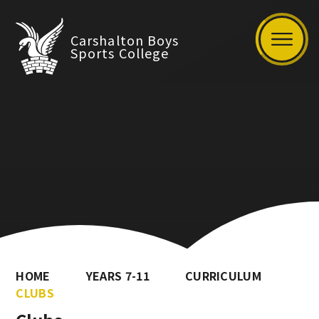
Carshalton Boys
Sports College
HOME
YEARS 7-11
CURRICULUM
CLUBS