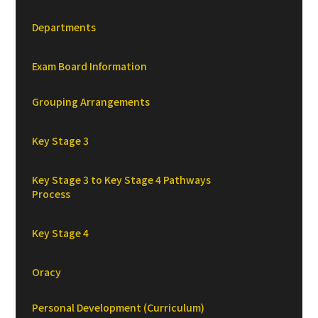
Departments
Exam Board Information
Grouping Arrangements
Key Stage 3
Key Stage 3 to Key Stage 4 Pathways
Process
Key Stage 4
Oracy
Personal Development (Curriculum)