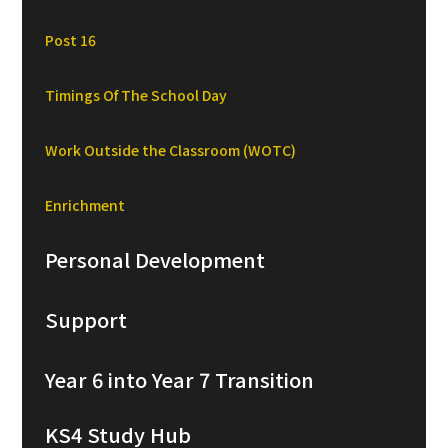
Post 16
Timings Of The School Day
Work Outside the Classroom (WOTC)
Enrichment
Personal Development
Support
Year 6 into Year 7 Transition
KS4 Study Hub