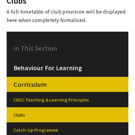
Clubs
A full timetable of club provision will be displayed
here when completely formalised.
In This Section
Behaviour For Learning
Curriculum
CBSC Teaching & Learning Principles
Clubs
Catch-Up Programme