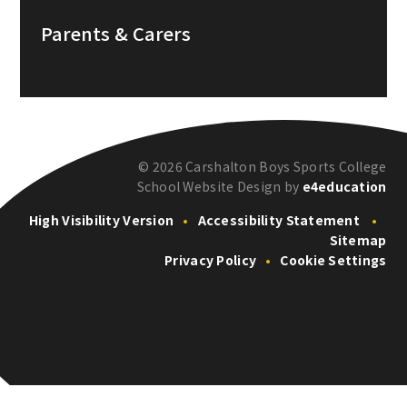
Parents & Carers
© 2026 Carshalton Boys Sports College
School Website Design by
e4education
High Visibility Version
•
Accessibility Statement
•
Sitemap
Privacy Policy
•
Cookie Settings
Cookie Policy