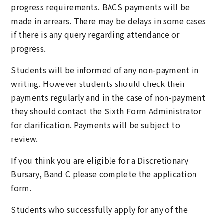
progress requirements. BACS payments will be
made in arrears. There may be delays in some cases
if there is any query regarding attendance or
progress.
Students will be informed of any non-payment in
writing. However students should check their
payments regularly and in the case of non-payment
they should contact the Sixth Form Administrator
for clarification. Payments will be subject to
review.
If you think you are eligible for a Discretionary
Bursary, Band C please complete the application
form.
Students who successfully apply for any of the