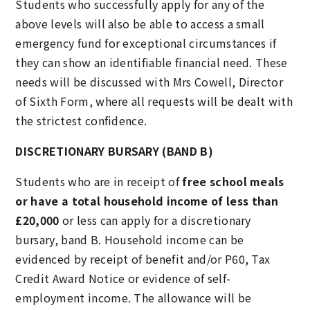
Students who successfully apply for any of the
above levels will also be able to access a small
emergency fund for exceptional circumstances if
they can show an identifiable financial need. These
needs will be discussed with Mrs Cowell, Director
of Sixth Form, where all requests will be dealt with
the strictest confidence.
DISCRETIONARY BURSARY (BAND B)
Students who are in receipt of
free school meals
or have a total household income of less than
£20,000
or less can apply for a discretionary
bursary, band B. Household income can be
evidenced by receipt of benefit and/or P60, Tax
Credit Award Notice or evidence of self-
employment income. The allowance will be