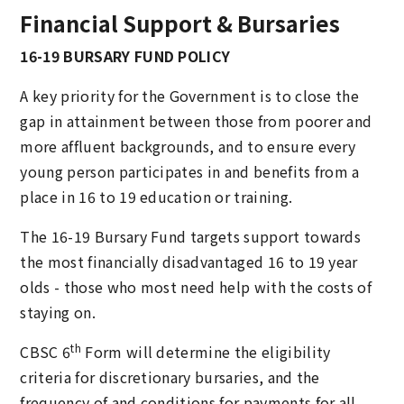
Financial Support & Bursaries
16-19 BURSARY FUND POLICY
A key priority for the Government is to close the
gap in attainment between those from poorer and
more affluent backgrounds, and to ensure every
young person participates in and benefits from a
place in 16 to 19 education or training.
The 16-19 Bursary Fund targets support towards
the most financially disadvantaged 16 to 19 year
olds - those who most need help with the costs of
staying on.
th
CBSC 6
Form will determine the eligibility
criteria for discretionary bursaries, and the
frequency of and conditions for payments for all