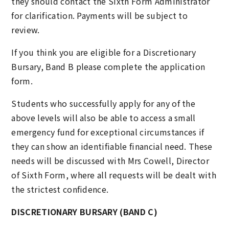
they should contact the Sixth Form Administrator
for clarification. Payments will be subject to
review.
If you think you are eligible for a Discretionary
Bursary, Band B please complete the application
form.
Students who successfully apply for any of the
above levels will also be able to access a small
emergency fund for exceptional circumstances if
they can show an identifiable financial need. These
needs will be discussed with Mrs Cowell, Director
of Sixth Form, where all requests will be dealt with
the strictest confidence.
DISCRETIONARY BURSARY (BAND C)