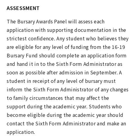
ASSESSMENT
The Bursary Awards Panel will assess each
application with supporting documentation in the
strictest confidence. Any student who believes they
are eligible for any level of funding from the 16-19
Bursary Fund should complete an application form
and hand it in to the Sixth Form Administrator as
soon as possible after admission in September. A
student in receipt of any level of bursary must
inform the Sixth Form Administrator of any changes
to family circumstances that may affect the
support during the academic year. Students who
become eligible during the academic year should
contact the Sixth Form Administrator and make an
application.