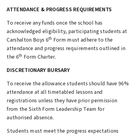
ATTENDANCE & PROGRESS REQUIREMENTS
To receive any funds once the school has
acknowledged eligibility, participating students at
th
Carshalton Boys 6
Form must adhere to the
attendance and progress requirements outlined in
th
the 6
Form Charter.
DISCRETIONARY BURSARY
To receive the allowance students should have 96%
attendance at all timetabled lessons and
registrations unless they have prior permission
from the Sixth Form Leadership Team for
authorised absence.
Students must meet the progress expectations