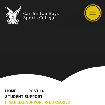
Carshalton Boys
Sports College
HOME
POST 16
STUDENT SUPPORT
FINANCIAL SUPPORT & BURSARIES