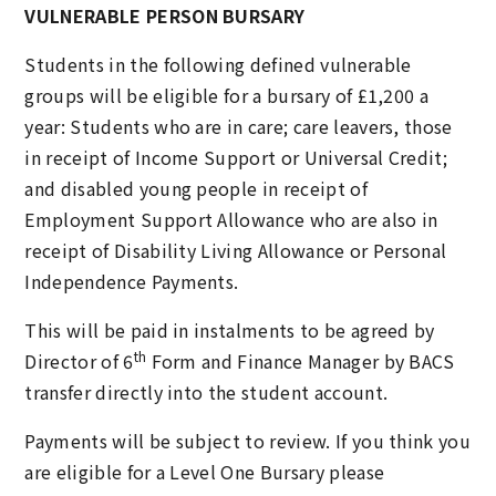
VULNERABLE PERSON BURSARY
Students in the following defined vulnerable
groups will be eligible for a bursary of £1,200 a
year: Students who are in care; care leavers, those
in receipt of Income Support or Universal Credit;
and disabled young people in receipt of
Employment Support Allowance who are also in
receipt of Disability Living Allowance or Personal
Independence Payments.
This will be paid in instalments to be agreed by
th
Director of 6
Form and Finance Manager by BACS
transfer directly into the student account.
Payments will be subject to review. If you think you
are eligible for a Level One Bursary please