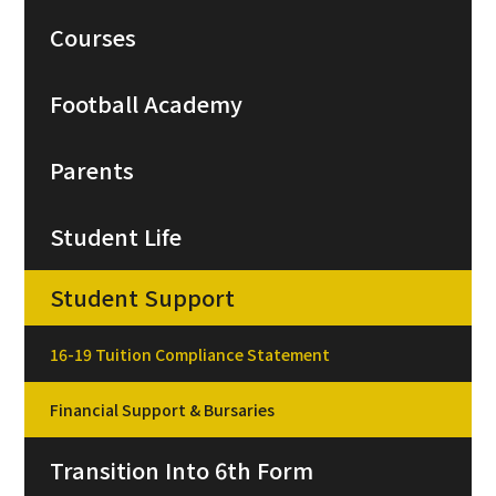
Courses
Football Academy
Parents
Student Life
Student Support
16-19 Tuition Compliance Statement
Financial Support & Bursaries
Transition Into 6th Form