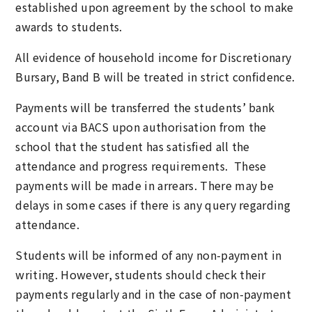
established upon agreement by the school to make
awards to students.
All evidence of household income for Discretionary
Bursary, Band B will be treated in strict confidence.
Payments will be transferred the students’ bank
account via BACS upon authorisation from the
school that the student has satisfied all the
attendance and progress requirements. These
payments will be made in arrears. There may be
delays in some cases if there is any query regarding
attendance.
Students will be informed of any non-payment in
writing. However, students should check their
payments regularly and in the case of non-payment