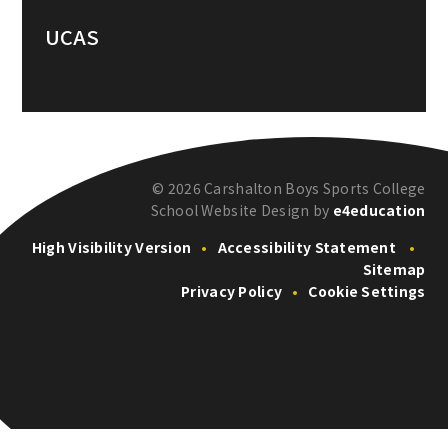
UCAS
© 2026 Carshalton Boys Sports College
School Website Design by
e4education
High Visibility Version
•
Accessibility Statement
•
Sitemap
Privacy Policy
•
Cookie Settings
Cookie Policy