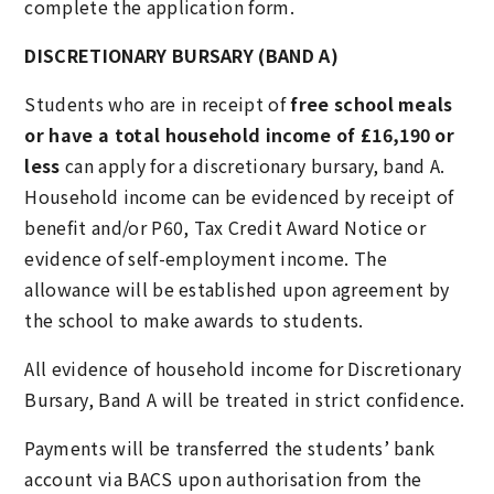
complete the application form.
DISCRETIONARY BURSARY (BAND A)
Students who are in receipt of
free school meals
or have a total household income of £16,190 or
less
can apply for a discretionary bursary, band A.
Household income can be evidenced by receipt of
benefit and/or P60, Tax Credit Award Notice or
evidence of self-employment income. The
allowance will be established upon agreement by
the school to make awards to students.
All evidence of household income for Discretionary
Bursary, Band A will be treated in strict confidence.
Payments will be transferred the students’ bank
account via BACS upon authorisation from the