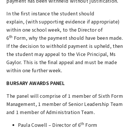
payment has been withheld without justification.
In the first instance the student should
explain, (with supporting evidence if appropriate)
within one school week, to the Director of
th
6
Form, why the payment should have been made.
If the decision to withhold payment is upheld, then
the student may appeal to the Vice Principal, Ms
Gaylor. This is the final appeal and must be made
within one further week.
BURSARY AWARDS PANEL
The panel will comprise of 1 member of Sixth Form
Management, 1 member of Senior Leadership Team
and 1 member of Administration Team.
th
Paula Cowell – Director of 6
Form