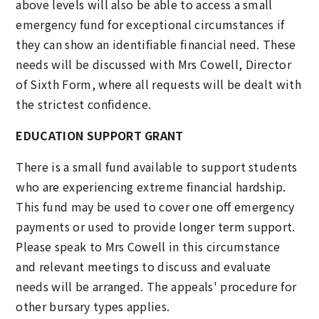
above levels will also be able to access a small
emergency fund for exceptional circumstances if
they can show an identifiable financial need. These
needs will be discussed with Mrs Cowell, Director
of Sixth Form, where all requests will be dealt with
the strictest confidence.
EDUCATION SUPPORT GRANT
There is a small fund available to support students
who are experiencing extreme financial hardship.
This fund may be used to cover one off emergency
payments or used to provide longer term support.
Please speak to Mrs Cowell in this circumstance
and relevant meetings to discuss and evaluate
needs will be arranged. The appeals' procedure for
other bursary types applies.