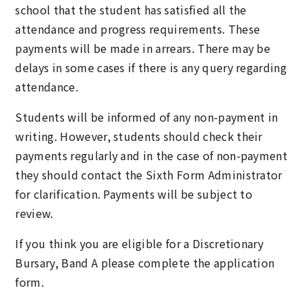
school that the student has satisfied all the
attendance and progress requirements. These
payments will be made in arrears. There may be
delays in some cases if there is any query regarding
attendance.
Students will be informed of any non-payment in
writing. However, students should check their
payments regularly and in the case of non-payment
they should contact the Sixth Form Administrator
for clarification. Payments will be subject to
review.
If you think you are eligible for a Discretionary
Bursary, Band A please complete the application
form.