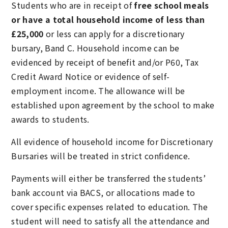
Students who are in receipt of
free school meals
or have a total household income of less than
£25,000
or less can apply for a discretionary
bursary, Band C. Household income can be
evidenced by receipt of benefit and/or P60, Tax
Credit Award Notice or evidence of self-
employment income. The allowance will be
established upon agreement by the school to make
awards to students.
All evidence of household income for Discretionary
Bursaries will be treated in strict confidence.
Payments will either be transferred the students’
bank account via BACS, or allocations made to
cover specific expenses related to education. The
student will need to satisfy all the attendance and