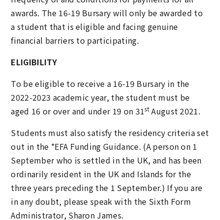
awards. The 16-19 Bursary will only be awarded to
a student that is eligible and facing genuine
financial barriers to participating.
ELIGIBILITY
To be eligible to receive a 16-19 Bursary in the
2022-2023 academic year, the student must be
st
aged 16 or over and under 19 on 31
August 2021.
Students must also satisfy the residency criteria set
out in the *EFA Funding Guidance. (A person on 1
September who is settled in the UK, and has been
ordinarily resident in the UK and Islands for the
three years preceding the 1 September.) If you are
in any doubt, please speak with the Sixth Form
Administrator, Sharon James.