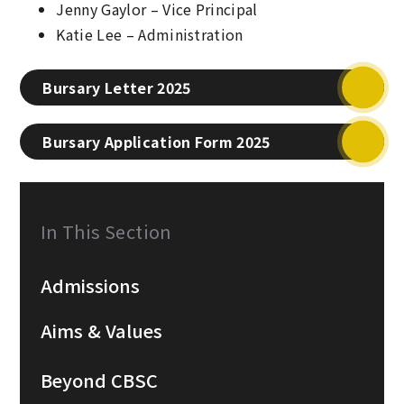
Jenny Gaylor – Vice Principal
Katie Lee – Administration
Bursary Letter 2025
Bursary Application Form 2025
In This Section
Admissions
Aims & Values
Beyond CBSC