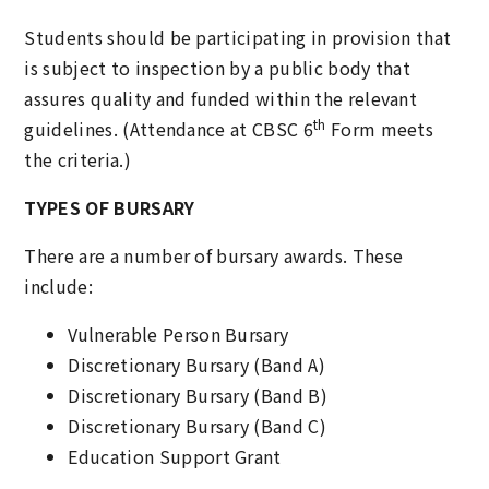
Students should be participating in provision that
is subject to inspection by a public body that
assures quality and funded within the relevant
th
guidelines. (Attendance at CBSC 6
Form meets
the criteria.)
TYPES OF BURSARY
There are a number of bursary awards. These
include:
Vulnerable Person Bursary
Discretionary Bursary (Band A)
Discretionary Bursary (Band B)
Discretionary Bursary (Band C)
Education Support Grant