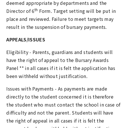
deemed appropriate by departments and the
th
Director of 6
Form. Target setting will be put in
place and reviewed. Failure to meet targets may
result in the suspension of bursary payments.
APPEALS/ISSUES
Eligibility - Parents, guardians and students will
have the right of appeal to the Bursary Awards
Panel ** in all cases if it is felt the application has
been withheld without justification.
Issues with Payments - As payments are made
directly to the student concerned it is therefore
the student who must contact the school in case of
difficulty and not the parent. Students will have
the right of appeal in all cases if it is felt the