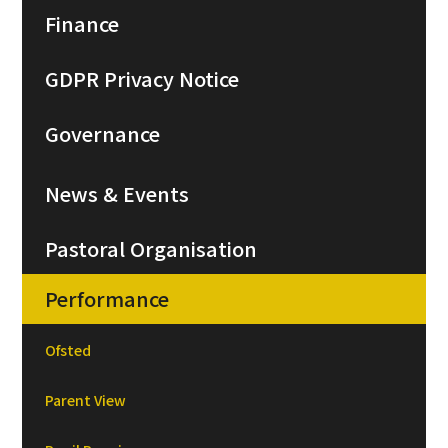
Finance
GDPR Privacy Notice
Governance
News & Events
Pastoral Organisation
Performance
Ofsted
Parent View