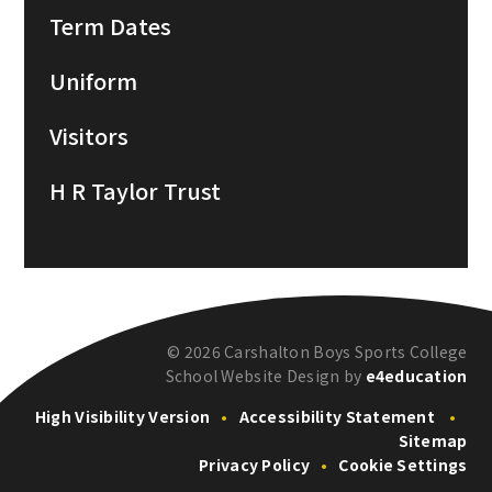
Term Dates
Uniform
Visitors
H R Taylor Trust
© 2026 Carshalton Boys Sports College
School Website Design by
e4education
High Visibility Version
•
Accessibility Statement
•
Sitemap
Privacy Policy
•
Cookie Settings