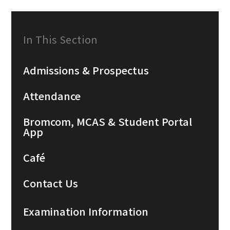
In This Section
Admissions & Prospectus
Attendance
Bromcom, MCAS & Student Portal
App
Café
Contact Us
Examination Information