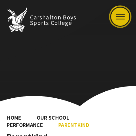
Carshalton Boys
Sports College
HOME
OUR SCHOOL
PERFORMANCE
PARENTKIND