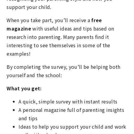
support your child.
When you take part, you’ll receive a
free
magazine
with useful ideas and tips based on
research into parenting. Many parents find it
interesting to see themselves in some of the
examples!
By completing the survey, you’ll be helping both
yourself and the school:
What you get:
A quick, simple survey with instant results
A personal magazine full of parenting insights
and tips
Ideas to help you support your child and work