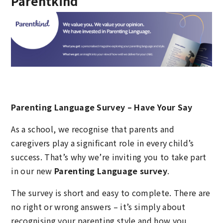
Parentkind
Parenting Language Survey – Have Your Say
As a school, we recognise that parents and
caregivers play a significant role in every child’s
success. That’s why we’re inviting you to take part
in our new
Parenting Language survey
.
The survey is short and easy to complete. There are
no right or wrong answers – it’s simply about
recognising your parenting style and how you