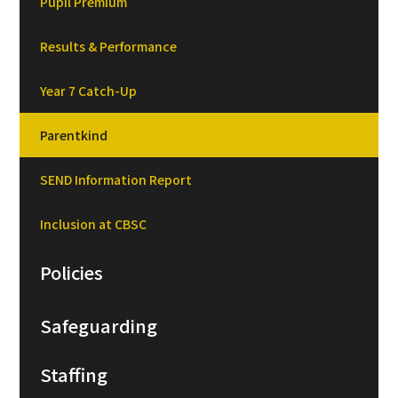
Pupil Premium
Results & Performance
Year 7 Catch-Up
Parentkind
SEND Information Report
Inclusion at CBSC
Policies
Safeguarding
Staffing