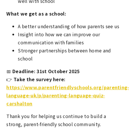
well with school
What we get as a school:
A better understanding of how parents see us
Insight into how we can improve our
communication with families
Stronger partnerships between home and
school
📅
Deadline: 31st October 2025
👉
Take the survey here:
https://www.parentfriendlyschools.org/parenting
language-uk/p/parenting-language-quiz-
carshalton
Thank you for helping us continue to build a
strong, parent-friendly school community.