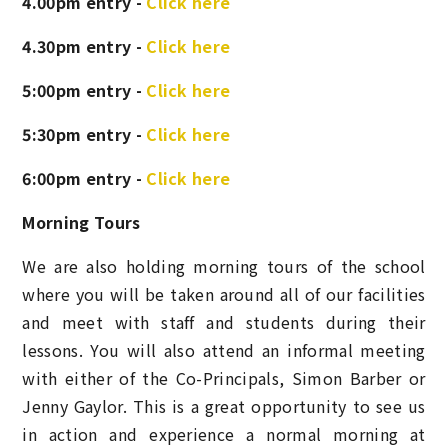
4.00pm entry -
Click here
4.30pm entry -
Click here
5:00pm entry -
Click here
5:30pm entry -
Click here
6:00pm entry -
Click here
Morning Tours
We are also holding morning tours of the school
where you will be taken around all of our facilities
and meet with staff and students during their
lessons. You will also attend an informal meeting
with either
of the Co-Principals, Simon Barber or
Jenny Gaylor
. This is a great opportunity to see us
in action and experience a normal morning at