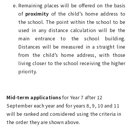
Remaining places will be offered on the basis
of
proximity
of the child’s home address to
the school. The point within the school to be
used in any distance calculation will be the
main entrance to the school building.
Distances will be measured in a straight line
from the child’s home address, with those
living closer to the school receiving the higher
priority.
Mid-term applications
for Year 7 after 12
September each year and for years 8, 9, 10 and 11
will be ranked and considered using the criteria in
the order they are shown above.