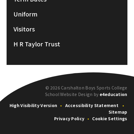
Uniform
Visitors
H R Taylor Trust
© 2026 Carshalton Boys Sports College
School Website Design by
e4education
High Visibility Version
•
Accessibility Statement
•
Sitemap
Privacy Policy
•
Cookie Settings