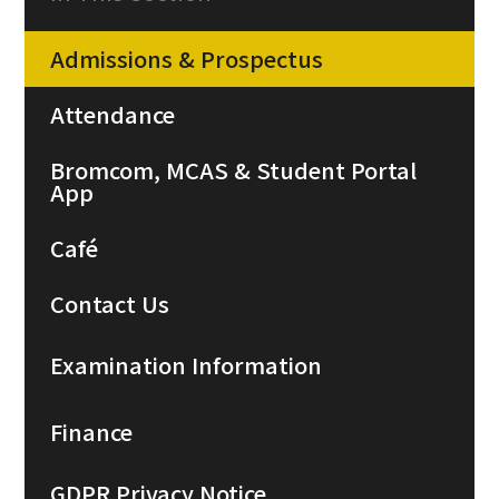
Admissions & Prospectus
Attendance
Bromcom, MCAS & Student Portal
App
Café
Contact Us
Examination Information
Finance
GDPR Privacy Notice