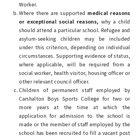
Worker.
Where there are supported
medical reasons
or exceptional social reasons,
why a child
should attend a particular school. Refugee and
asylum-seeking children may be included
under this criterion, depending on individual
circumstances. Supporting evidence of status,
where applicable, will be required from a
social worker, health visitor, housing officer or
other relevant council officer.
Children of permanent staff employed by
Carshalton Boys Sports College for two or
more years at the time at which the
application for admission to the school is
made or the member of staff employed by the
school has been recruited to fill a vacant post