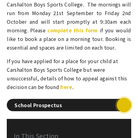
Carshalton Boys Sports College. The mornings will
run from
Monday 21st September to Friday 2nd
October
and will start promptly at 9:30am each
morning. Please
complete this form
if you would
like to book a place on a morning tour. Booking is
essential
and spaces are limited on each tour
.
If you have applied for a place for your child at
Carshalton Boys Sports College but were
unsuccessful, details of how to appeal against this
decision can be found
here
.
School Prospectus
In This Section