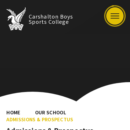
Carshalton Boys
Sports College
HOME
OUR SCHOOL
ADMISSIONS & PROSPECTUS