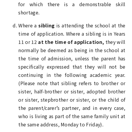
for which there is a demonstrable skill
shortage.
Where a
sibling
is attending the school at the
time of application. Where a sibling is in Years
11 or 12
at the time of application,
they will
normally be deemed as being in the school at
the time of admission, unless the parent has
specifically expressed that they will not be
continuing in the following academic year.
(Please note that sibling refers to brother or
sister, half-brother or sister, adopted brother
or sister, stepbrother or sister, or the child of
the parent/carer’s partner, and in every case,
who is living as part of the same family unit at
the same address, Monday to Friday).