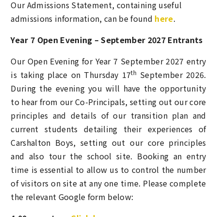
Our Admissions Statement, containing useful
admissions information, can be found
here
.
Year 7 Open Evening – September 2027 Entrants
Our Open Evening for Year 7 September 2027 entry
th
is taking place on Thursday 17
September 2026.
During the evening you will have the opportunity
to hear from our Co-Principals, setting out our core
principles and details of our transition plan and
current students detailing their experiences of
Carshalton Boys, setting out our core principles
and also tour the school site. Booking an entry
time is
essential
to allow us to control the number
of visitors on site at any one time. Please complete
the relevant Google form below: