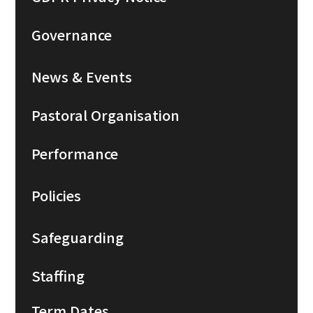
Governance
News & Events
Pastoral Organisation
Performance
Policies
Safeguarding
Staffing
Term Dates