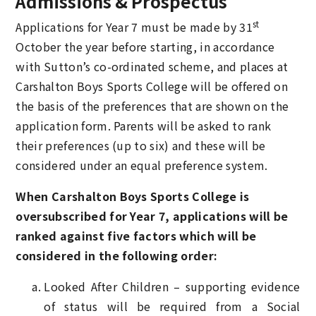
Admissions & Prospectus
st
Applications for Year 7 must be made by 31
October the year before starting, in accordance
with Sutton’s co-ordinated scheme, and places at
Carshalton Boys Sports College will be offered on
the basis of the preferences that are shown on the
application form. Parents will be asked to rank
their preferences (up to six) and these will be
considered under an equal preference system.
When Carshalton Boys Sports College is
oversubscribed for Year 7, applications will be
ranked against five factors which will be
considered in the following order:
Looked After Children – supporting evidence
of status will be required from a Social