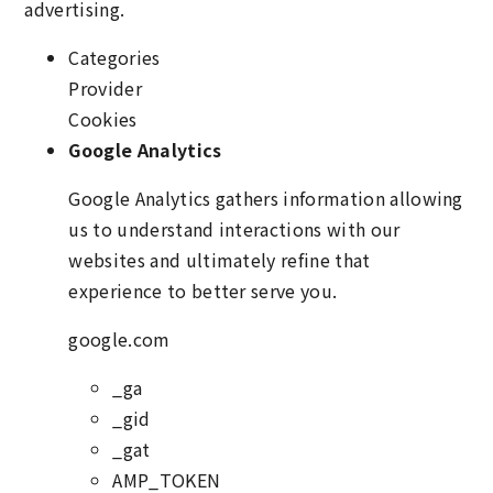
advertising.
Categories
Provider
Cookies
Google Analytics
Google Analytics gathers information allowing
us to understand interactions with our
websites and ultimately refine that
experience to better serve you.
google.com
_ga
_gid
_gat
AMP_TOKEN