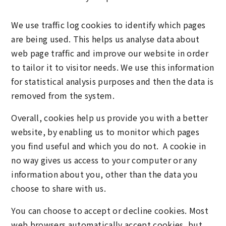
We use traffic log cookies to identify which pages
are being used. This helps us analyse data about
web page traffic and improve our website in order
to tailor it to visitor needs. We use this information
for statistical analysis purposes and then the data is
removed from the system.
Overall, cookies help us provide you with a better
website, by enabling us to monitor which pages
you find useful and which you do not. A cookie in
no way gives us access to your computer or any
information about you, other than the data you
choose to share with us.
You can choose to accept or decline cookies. Most
web browsers automatically accept cookies, but