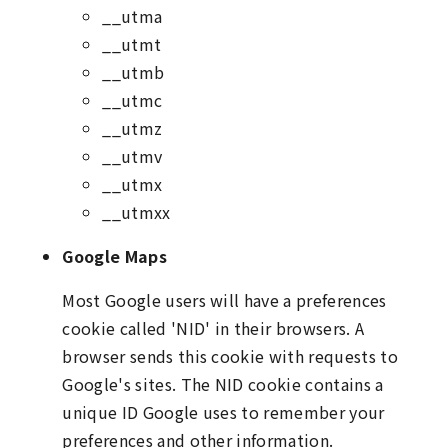
__utma
__utmt
__utmb
__utmc
__utmz
__utmv
__utmx
__utmxx
Google Maps
Most Google users will have a preferences
cookie called 'NID' in their browsers. A
browser sends this cookie with requests to
Google's sites. The NID cookie contains a
unique ID Google uses to remember your
preferences and other information.