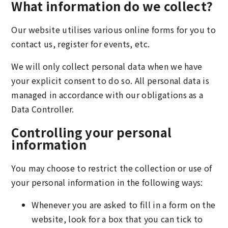
What information do we collect?
Our website utilises various online forms for you to
contact us, register for events, etc.
We will only collect personal data when we have
your explicit consent to do so. All personal data is
managed in accordance with our obligations as a
Data Controller.
Controlling your personal
information
You may choose to restrict the collection or use of
your personal information in the following ways:
Whenever you are asked to fill in a form on the
website, look for a box that you can tick to