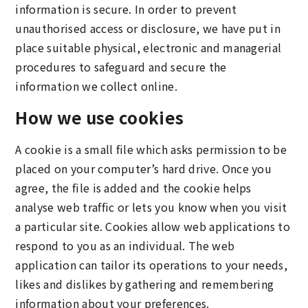
information is secure. In order to prevent
unauthorised access or disclosure, we have put in
place suitable physical, electronic and managerial
procedures to safeguard and secure the
information we collect online.
How we use cookies
A cookie is a small file which asks permission to be
placed on your computer’s hard drive. Once you
agree, the file is added and the cookie helps
analyse web traffic or lets you know when you visit
a particular site. Cookies allow web applications to
respond to you as an individual. The web
application can tailor its operations to your needs,
likes and dislikes by gathering and remembering
information about your preferences.