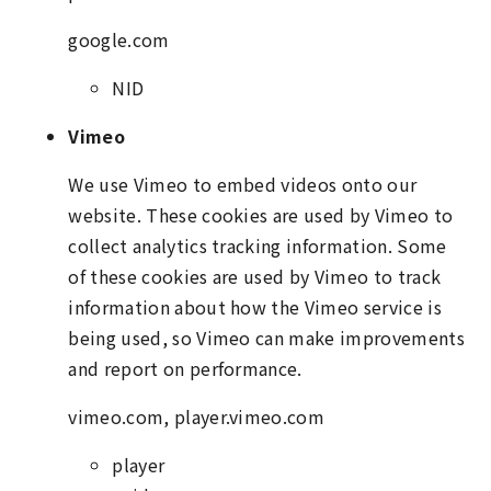
google.com
NID
Vimeo
We use Vimeo to embed videos onto our
website. These cookies are used by Vimeo to
collect analytics tracking information. Some
of these cookies are used by Vimeo to track
information about how the Vimeo service is
being used, so Vimeo can make improvements
and report on performance.
vimeo.com, player.vimeo.com
player