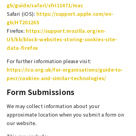
gb/guide/safari/sfri11471/mac
Safari (iOS):
https://support.apple.com/en-
gb/HT201265
Firefox:
https://support.mozilla.org/en-
US/kb/block-websites-storing-cookies-site-
data-firefox
For further information please visit:
https://ico.org.uk/for-organisations/guide-to-
pecr/cookies-and-similar-technologies/
Form Submissions
We may collect information about your
approximate location when you submit a form on
our website.