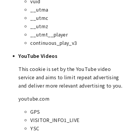
vuid
__utma
__utmc
__utmz
__utmt__player
continuous_play_v3
YouTube Videos
This cookie is set by the YouTube video
service and aims to limit repeat advertising
and deliver more relevant advertising to you.
youtube.com
GPS
VISITOR_INFO1_LIVE
YSC