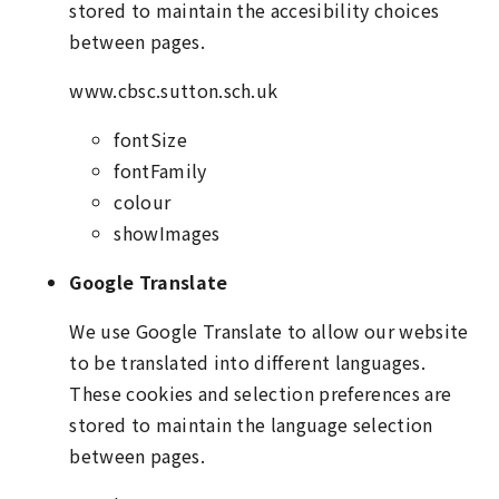
stored to maintain the accesibility choices
between pages.
www.cbsc.sutton.sch.uk
fontSize
fontFamily
colour
showImages
Google Translate
We use Google Translate to allow our website
to be translated into different languages.
These cookies and selection preferences are
stored to maintain the language selection
between pages.