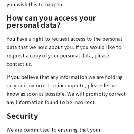
you wish this to happen.
How can you access your
personal data?
You have a right to request access to the personal
data that we hold about you. If you would like to
request a copy of your personal data, please
contact us.
If you believe that any information we are holding
on you is incorrect or incomplete, please let us
know as soon as possible. We will promptly correct
any information found to be incorrect.
Security
We are committed to ensuring that your