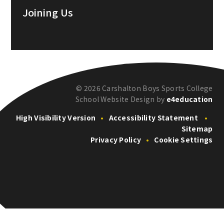
Joining Us
© 2026 Carshalton Boys Sports College
School Website Design by
e4education
High Visibility Version
•
Accessibility Statement
•
Sitemap
Privacy Policy
•
Cookie Settings
Cookie Policy
This site uses cookies to store information on your computer.