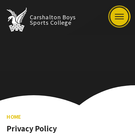
Carshalton Boys
Sports College
HOME
Privacy Policy