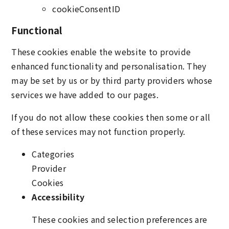
cookieConsentID
Functional
These cookies enable the website to provide
enhanced functionality and personalisation. They
may be set by us or by third party providers whose
services we have added to our pages.
If you do not allow these cookies then some or all
of these services may not function properly.
Categories
Provider
Cookies
Accessibility
These cookies and selection preferences are