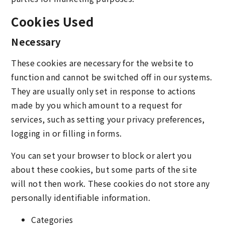
Cookies Used
Necessary
These cookies are necessary for the website to
function and cannot be switched off in our systems.
They are usually only set in response to actions
made by you which amount to a request for
services, such as setting your privacy preferences,
logging in or filling in forms.
You can set your browser to block or alert you
about these cookies, but some parts of the site
will not then work. These cookies do not store any
personally identifiable information.
Categories