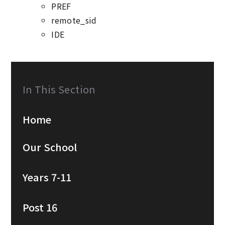
PREF
remote_sid
IDE
In This Section
Home
Our School
Years 7-11
Post 16