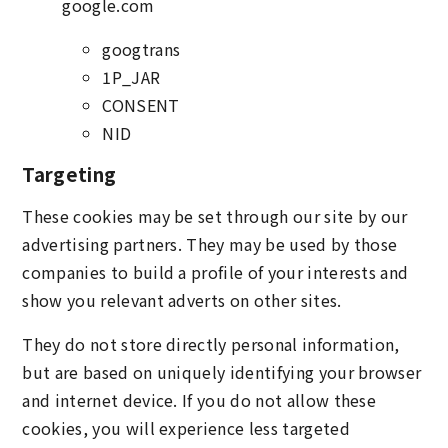
google.com
googtrans
1P_JAR
CONSENT
NID
Targeting
These cookies may be set through our site by our
advertising partners. They may be used by those
companies to build a profile of your interests and
show you relevant adverts on other sites.
They do not store directly personal information,
but are based on uniquely identifying your browser
and internet device. If you do not allow these
cookies, you will experience less targeted