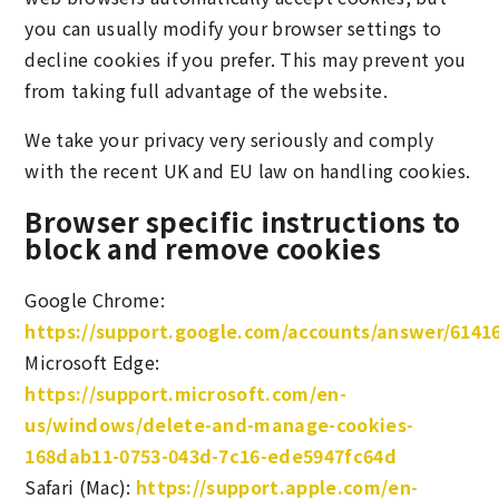
you can usually modify your browser settings to
decline cookies if you prefer. This may prevent you
from taking full advantage of the website.
We take your privacy very seriously and comply
with the recent UK and EU law on handling cookies.
Browser specific instructions to
block and remove cookies
Google Chrome:
https://support.google.com/accounts/answer/6141
Microsoft Edge:
https://support.microsoft.com/en-
us/windows/delete-and-manage-cookies-
168dab11-0753-043d-7c16-ede5947fc64d
Safari (Mac):
https://support.apple.com/en-