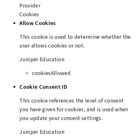
Provider
Cookies
Allow Cookies
This cookie is used to determine whether the
user allows cookies or not.
Juniper Education
cookiesAllowed
Cookie Consent ID
This cookie references the level of consent
you have given for cookies, and is used when
you update your consent settings.
Juniper Education