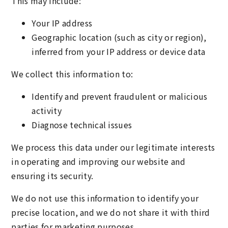
This may include:
Your IP address
Geographic location (such as city or region),
inferred from your IP address or device data
We collect this information to:
Identify and prevent fraudulent or malicious
activity
Diagnose technical issues
We process this data under our legitimate interests
in operating and improving our website and
ensuring its security.
We do not use this information to identify your
precise location, and we do not share it with third
parties for marketing purposes.