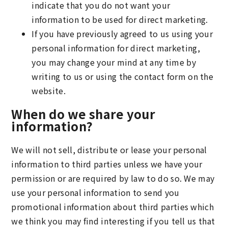
indicate that you do not want your
information to be used for direct marketing.
If you have previously agreed to us using your
personal information for direct marketing,
you may change your mind at any time by
writing to us or using the contact form on the
website.
When do we share your
information?
We will not sell, distribute or lease your personal
information to third parties unless we have your
permission or are required by law to do so. We may
use your personal information to send you
promotional information about third parties which
we think you may find interesting if you tell us that