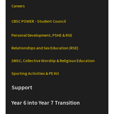
Careers
CBSC POWER - Student Council
Personal Development, PSHE & RSE
Relationships and Sex Education (RSE)
SMSC, Collective Worship & Religious Education
Sporting Activities & PE Kit
Support
Year 6 into Year 7 Transition