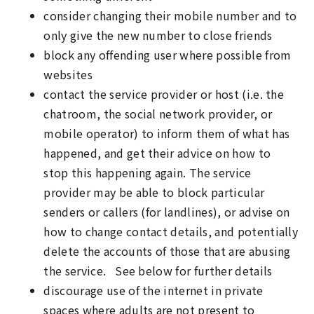
consider changing their mobile number and to
only give the new number to close friends
block any offending user where possible from
websites
contact the service provider or host (i.e. the
chatroom, the social network provider, or
mobile operator) to inform them of what has
happened, and get their advice on how to
stop this happening again. The service
provider may be able to block particular
senders or callers (for landlines), or advise on
how to change contact details, and potentially
delete the accounts of those that are abusing
the service. See below for further details
discourage use of the internet in private
spaces where adults are not present to