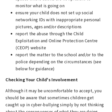
monitor what is going on
ensure your child does not set up social
networking IDs with inappropriate personal
pictures, ages and/or descriptions
report the abuse through the Child
Exploitation and Online Protection Centre
(CEOP) website
report the matter to the school and/or to the
police depending on the circumstances (see
below for guidance)
Checking Your Child's Involvement
Although it may be uncomfortable to accept, you
should be aware that sometimes children get
caught up in cyber-bullying simply by not thinking
about the consequences of what they are doing.