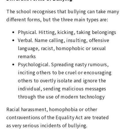
The school recognises that bullying can take many
different forms, but the three main types are:
Physical. Hitting, kicking, taking belongings
Verbal. Name calling, insulting, offensive
language, racist, homophobic or sexual
remarks
Psychological. Spreading nasty rumours,
inciting others to be cruel or encouraging
others to overtly isolate and ignore the
individual, sending malicious messages
through the use of modern technology
Racial harassment, homophobia or other
contraventions of the Equality Act are treated
as very serious incidents of bullying.