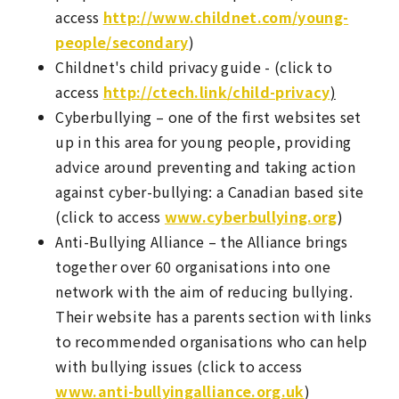
access
http://www.childnet.com/young-
people/secondary
)
Childnet's child privacy guide - (click to
access
http://ctech.link/child-privacy
)
Cyberbullying – one of the first websites set
up in this area for young people, providing
advice around preventing and taking action
against cyber-bullying: a Canadian based site
(click to access
www.cyberbullying.org
)
Anti-Bullying Alliance – the Alliance brings
together over 60 organisations into one
network with the aim of reducing bullying.
Their website has a parents section with links
to recommended organisations who can help
with bullying issues (click to access
www.anti-bullyingalliance.org.uk
)