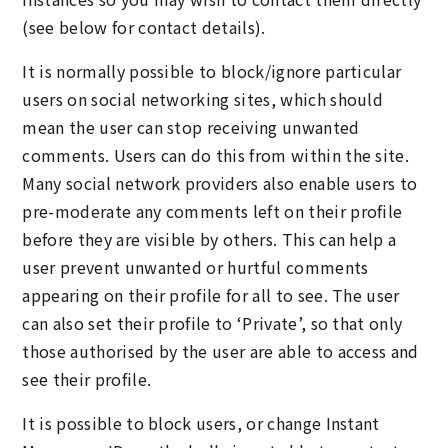
(see below for contact details).
It is normally possible to block/ignore particular
users on social networking sites, which should
mean the user can stop receiving unwanted
comments. Users can do this from within the site.
Many social network providers also enable users to
pre-moderate any comments left on their profile
before they are visible by others. This can help a
user prevent unwanted or hurtful comments
appearing on their profile for all to see. The user
can also set their profile to ‘Private’, so that only
those authorised by the user are able to access and
see their profile.
It is possible to block users, or change Instant