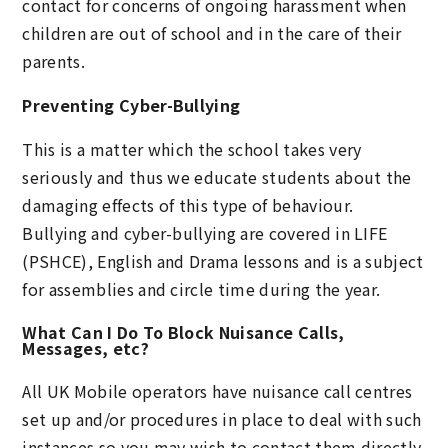
contact for concerns of ongoing harassment when
children are out of school and in the care of their
parents.
Preventing Cyber-Bullying
This is a matter which the school takes very
seriously and thus we educate students about the
damaging effects of this type of behaviour.
Bullying and cyber-bullying are covered in LIFE
(PSHCE), English and Drama lessons and is a subject
for assemblies and circle time during the year.
What Can I Do To Block Nuisance Calls,
Messages, etc?
All UK Mobile operators have nuisance call centres
set up and/or procedures in place to deal with such
instances so you may wish to contact them directly