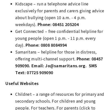
Kidscape – run a telephone advice line
exclusively for parents and carers giving advice
about bullying (open 10 a.m. - 4 p.m.
weekdays).
Phone: 08451 205204
Get Connected – free confidential helpline for
young people (open 1 p.m. - 11 p.m. every
day).
Phone: 0808 8084994
Samaritans – helpline for those in distress,
offering multi-channel support.
Phone: 08457
909090. Email: Jo@samaritans.org. SMS
Text: 07725 909090
Useful Websites
Childnet – a range of resources for primary and
secondary schools. For children and young
people. For teachers. For parents (click to