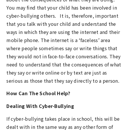
You may find that your child has been involved in
cyber-bullying others. It is, therefore, important
that you talk with your child and understand the
ways in which they are using the internet and their
mobile phone. The internet is a ‘faceless’ area
where people sometimes say or write things that
they would not in face-to-face conversations. They
need to understand that the consequences of what
they say or write online or by text are just as
serious as those that they say directly to a person.
How Can The School Help?
Dealing With Cyber-Bullying
If cyber-bullying takes place in school, this will be
dealt with in the same way as any other form of