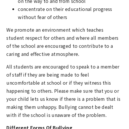
on the way to and from school
concentrate on their educational progress
without fear of others
We promote an environment which teaches
student respect for others and where all members
of the school are encouraged to contribute to a
caring and effective atmosphere.
All students are encouraged to speak to a member
of staff if they are being made to feel
uncomfortable at school or if they witness this
happening to others. Please make sure that you or
your child lets us know if there is a problem that is
making them unhappy. Bullying cannot be dealt
with if the school is unaware of the problem.
Different Forms Of Bullying