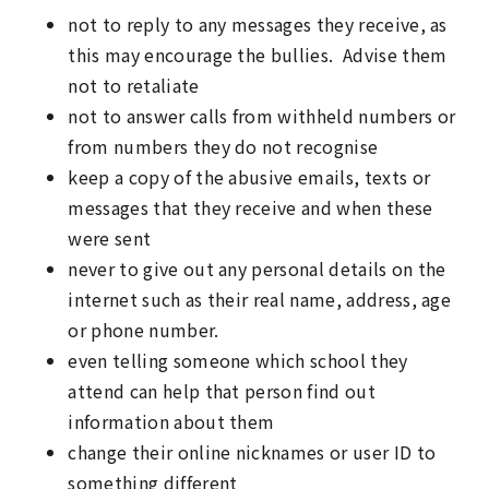
not to reply to any messages they receive, as
this may encourage the bullies. Advise them
not to retaliate
not to answer calls from withheld numbers or
from numbers they do not recognise
keep a copy of the abusive emails, texts or
messages that they receive and when these
were sent
never to give out any personal details on the
internet such as their real name, address, age
or phone number.
even telling someone which school they
attend can help that person find out
information about them
change their online nicknames or user ID to
something different