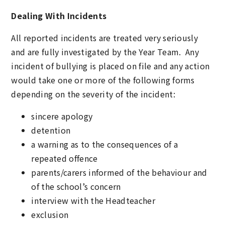
Dealing With Incidents
All reported incidents are treated very seriously
and are fully investigated by the Year Team. Any
incident of bullying is placed on file and any action
would take one or more of the following forms
depending on the severity of the incident:
sincere apology
detention
a warning as to the consequences of a
repeated offence
parents/carers informed of the behaviour and
of the school’s concern
interview with the Headteacher
exclusion