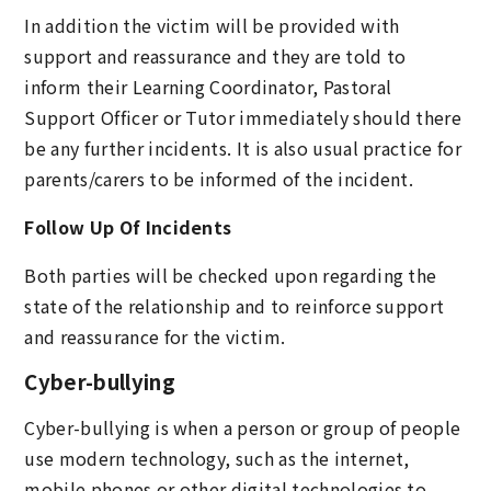
In addition the victim will be provided with
support and reassurance and they are told to
inform their Learning Coordinator, Pastoral
Support Officer or Tutor immediately should there
be any further incidents. It is also usual practice for
parents/carers to be informed of the incident.
Follow Up Of Incidents
Both parties will be checked upon regarding the
state of the relationship and to reinforce support
and reassurance for the victim.
Cyber-bullying
Cyber-bullying is when a person or group of people
use modern technology, such as the internet,
mobile phones or other digital technologies to