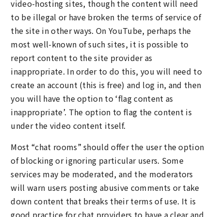
video-hosting sites, though the content will need
to be illegal or have broken the terms of service of
the site in other ways. On YouTube, perhaps the
most well-known of such sites, it is possible to
report content to the site provider as
inappropriate. In order to do this, you will need to
create an account (this is free) and log in, and then
you will have the option to ‘flag content as
inappropriate’. The option to flag the content is
under the video content itself.
Most “chat rooms” should offer the user the option
of blocking or ignoring particular users. Some
services may be moderated, and the moderators
will warn users posting abusive comments or take
down content that breaks their terms of use. It is
good practice for chat providers to have a clear and