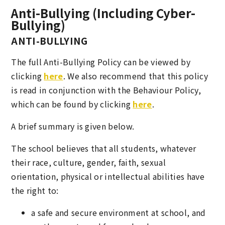
Anti-Bullying (Including Cyber-
Bullying)
ANTI-BULLYING
The full Anti-Bullying Policy can be viewed by
clicking
here
. We also recommend that this policy
is read in conjunction with the Behaviour Policy,
which can be found by clicking
here
.
A brief summary is given below.
The school believes that all students, whatever
their race, culture, gender, faith, sexual
orientation, physical or intellectual abilities have
the right to:
a safe and secure environment at school, and