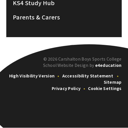
KS4 Study Hub
Parents & Carers
© 2026 Carshalton Boys Sports College
School Website Design by
e4education
High Visibility Version
•
Accessibility Statement
•
Sitemap
Privacy Policy
•
Cookie Settings