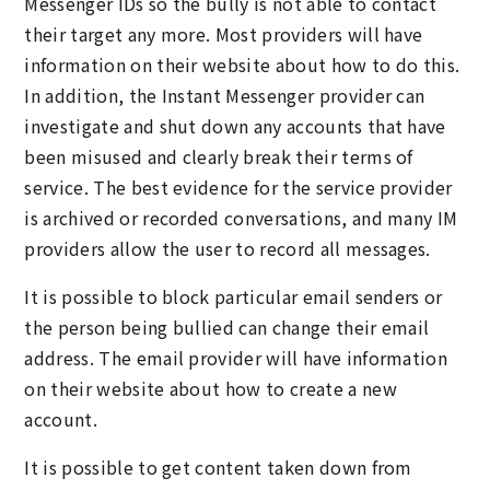
Messenger IDs so the bully is not able to contact
their target any more. Most providers will have
information on their website about how to do this.
In addition, the Instant Messenger provider can
investigate and shut down any accounts that have
been misused and clearly break their terms of
service. The best evidence for the service provider
is archived or recorded conversations, and many IM
providers allow the user to record all messages.
It is possible to block particular email senders or
the person being bullied can change their email
address. The email provider will have information
on their website about how to create a new
account.
It is possible to get content taken down from