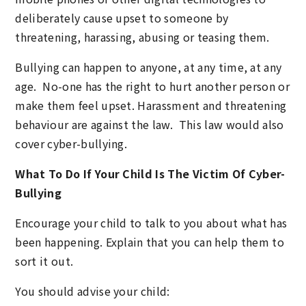
deliberately cause upset to someone by
threatening, harassing, abusing or teasing them.
Bullying can happen to anyone, at any time, at any
age. No-one has the right to hurt another person or
make them feel upset. Harassment and threatening
behaviour are against the law. This law would also
cover cyber-bullying.
What To Do If Your Child Is The Victim Of Cyber-
Bullying
Encourage your child to talk to you about what has
been happening. Explain that you can help them to
sort it out.
You should advise your child: