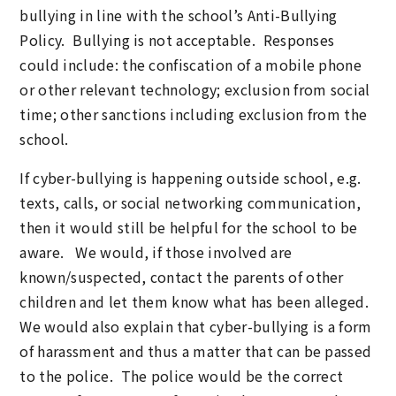
bullying in line with the school’s Anti-Bullying
Policy. Bullying is not acceptable. Responses
could include: the confiscation of a mobile phone
or other relevant technology; exclusion from social
time; other sanctions including exclusion from the
school.
If cyber-bullying is happening outside school, e.g.
texts, calls, or social networking communication,
then it would still be helpful for the school to be
aware. We would, if those involved are
known/suspected, contact the parents of other
children and let them know what has been alleged.
We would also explain that cyber-bullying is a form
of harassment and thus a matter that can be passed
to the police. The police would be the correct