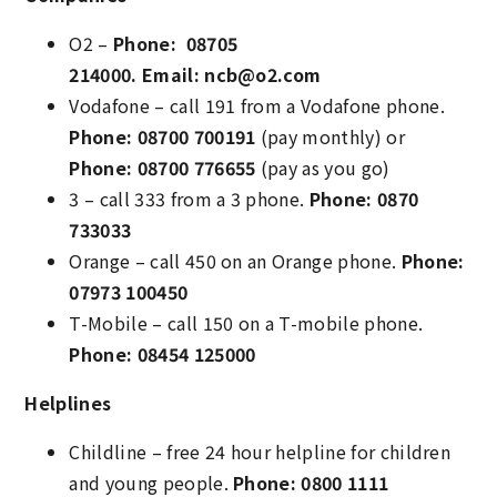
O2 –
Phone: 08705
214000.
Email: ncb@o2.com
Vodafone – call 191 from a Vodafone phone.
Phone: 08700 700191
(pay monthly) or
Phone: 08700 776655
(pay as you go)
3 – call 333 from a 3 phone.
Phone: 0870
733033
Orange – call 450 on an Orange phone.
Phone:
07973 100450
T-Mobile – call 150 on a T-mobile phone.
Phone: 08454 125000
Helplines
Childline – free 24 hour helpline for children
and young people.
Phone: 0800 1111