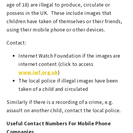
age of 18) are illegal to produce, circulate or
possess in the UK. These include images that
children have taken of themselves or their friends,
using their mobile phone or other devices.
Contact:
Internet Watch Foundation if the images are
internet content (click to access
www.iwf.org.uk
)
The local police if illegal images have been
taken of a child and circulated
Similarly if there is a recording of a crime, e.g.
assault on another child, contact the local police.
Useful Contact Numbers For Mobile Phone
Companies