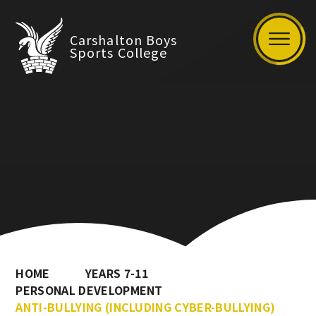
Carshalton Boys
Sports College
HOME
YEARS 7-11
PERSONAL DEVELOPMENT
ANTI-BULLYING (INCLUDING CYBER-BULLYING)