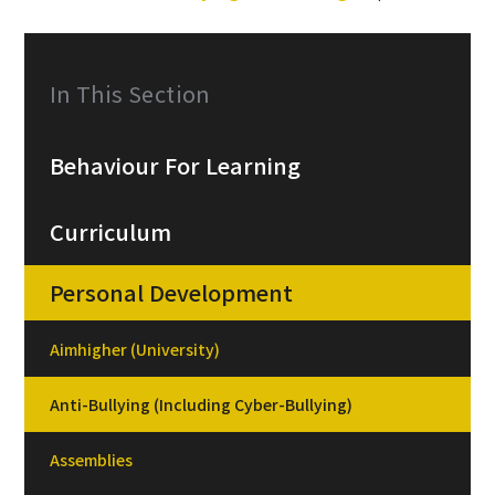
In This Section
Behaviour For Learning
Curriculum
Personal Development
Aimhigher (University)
Anti-Bullying (Including Cyber-Bullying)
Assemblies