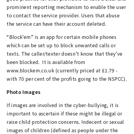
prominent reporting mechanism to enable the user
to contact the service provider. Users that abuse
the service can have their account deleted.
“Block’em” is an app for certain mobile phones
which can be set up to block unwanted calls or
texts. The caller/texter doesn’t know that they’ve
been blocked. It is available from
www.blockem.co.uk (currently priced at £1.79 -
with 70 per cent of the profits going to the NSPCC).
Photo Images
If images are involved in the cyber-bullying, it is
important to ascertain if these might be illegal or
raise child protection concerns. Indecent or sexual
images of children (defined as people under the