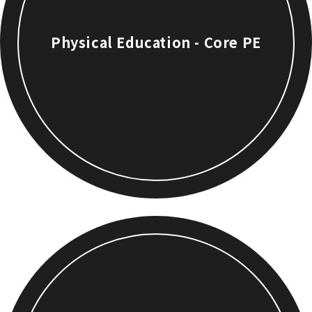
Physical Education - Core PE