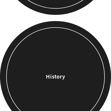
History