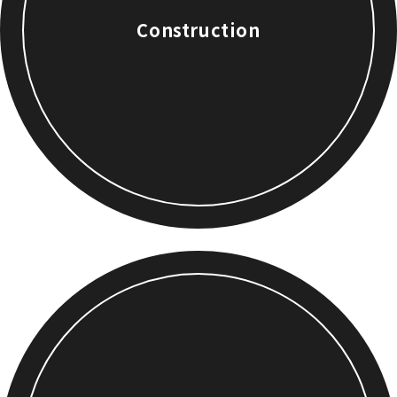
Construction