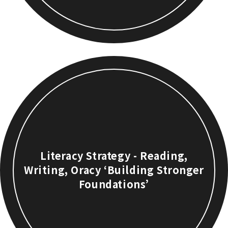
Literacy Strategy - Reading,
Writing, Oracy ‘Building Stronger
Foundations’