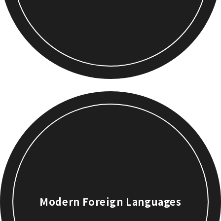
Modern Foreign Languages