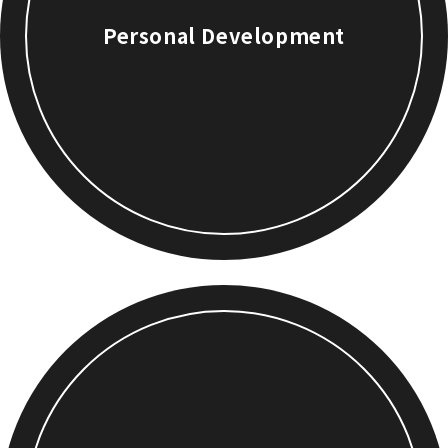
Personal Development