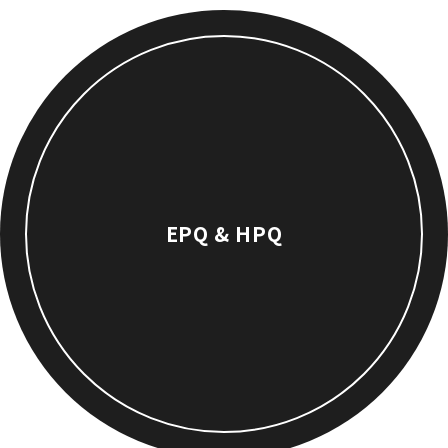
EPQ & HPQ