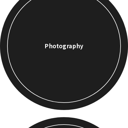
Photography