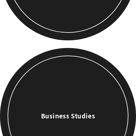
Business Studies