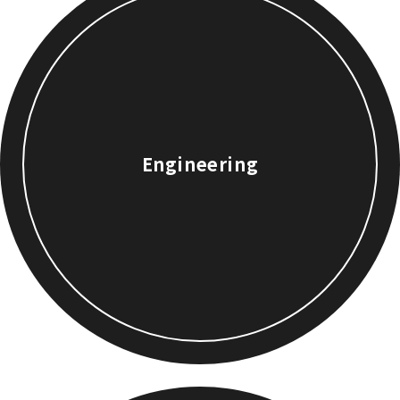
Engineering