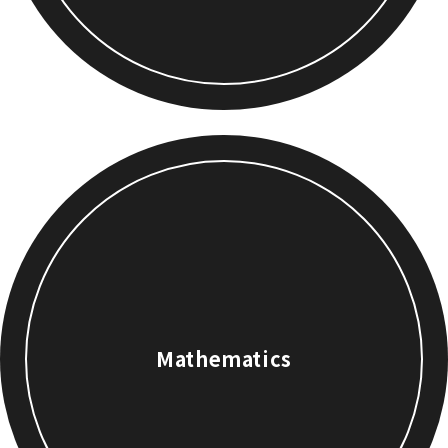
Mathematics