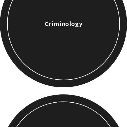
Criminology