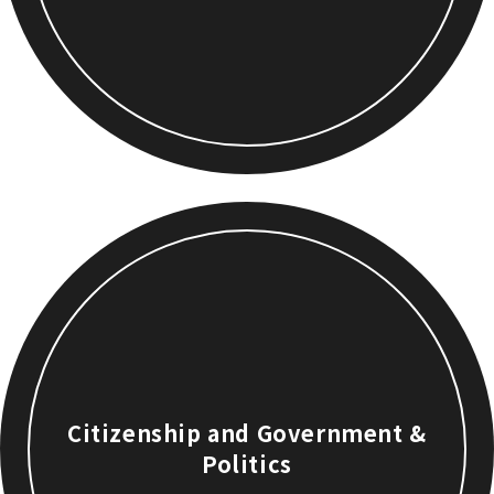
Citizenship and Government &
Politics