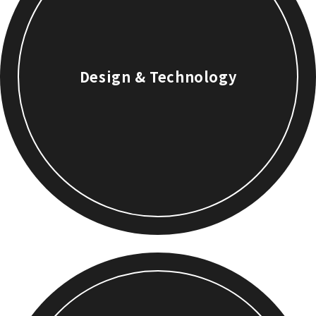
Design & Technology