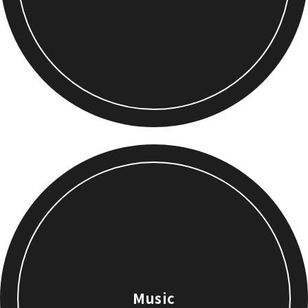
Music