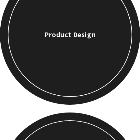
Product Design