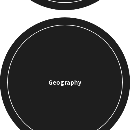
Geography