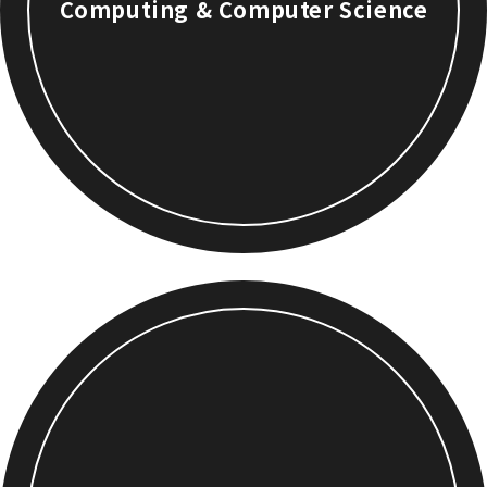
Computing & Computer Science