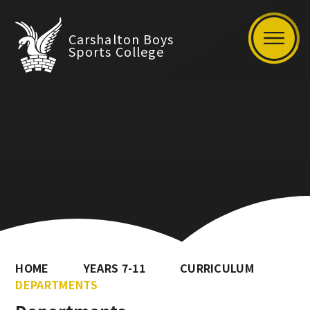
Carshalton Boys
Sports College
HOME
YEARS 7-11
CURRICULUM
DEPARTMENTS