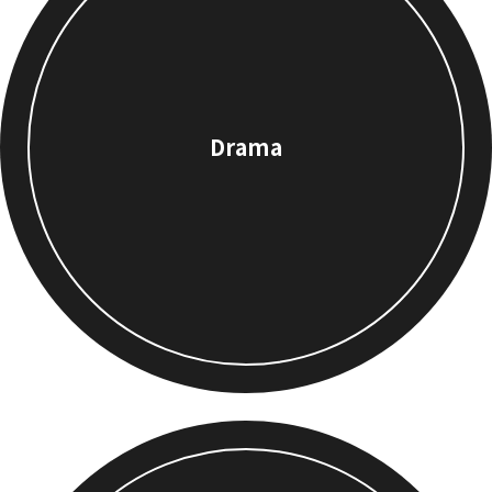
Drama