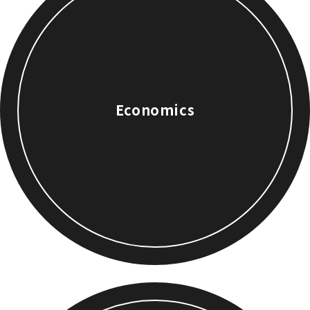
Economics