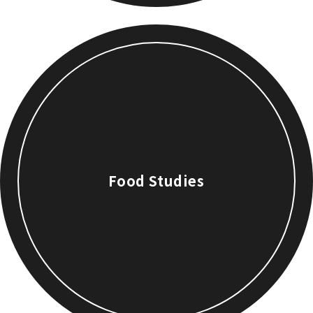
Food Studies