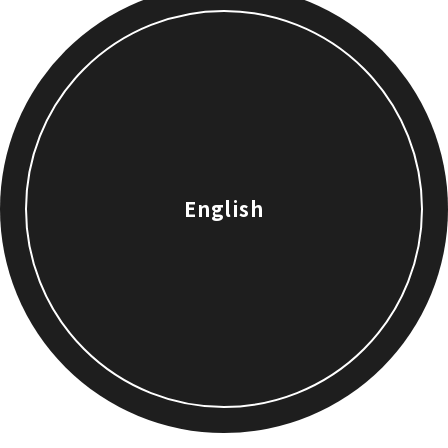
English