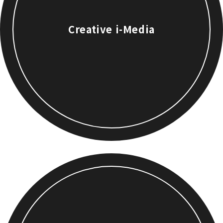
Creative i-Media