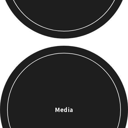
Media