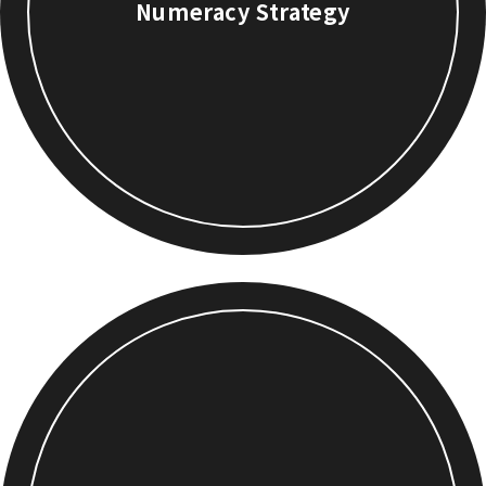
Numeracy Strategy