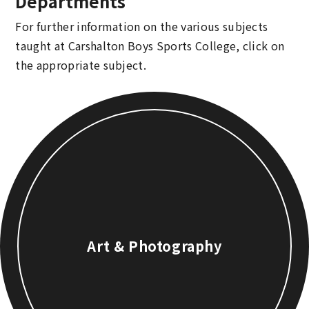
Departments
For further information on the various subjects
taught at Carshalton Boys Sports College, click on
the appropriate subject.
Art & Photography