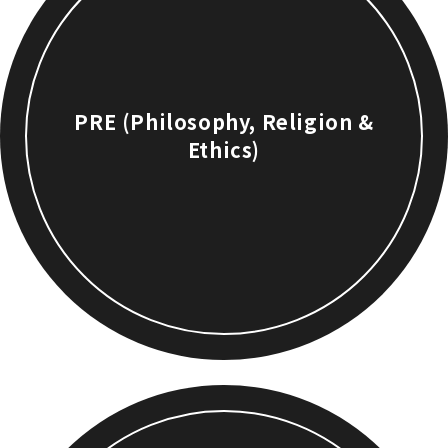
PRE (Philosophy, Religion &
Ethics)