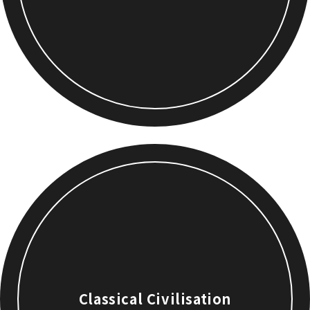
Classical Civilisation