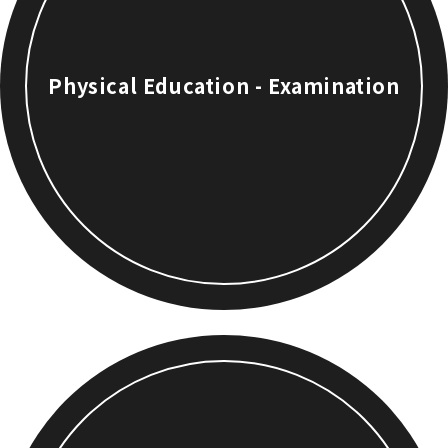
Physical Education - Examination