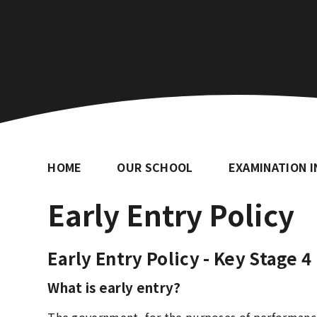
HOME
OUR SCHOOL
EXAMINATION 
Early Entry Policy
Early Entry Policy - Key Stage 4
What is early entry?
The government, for the purposes of performance