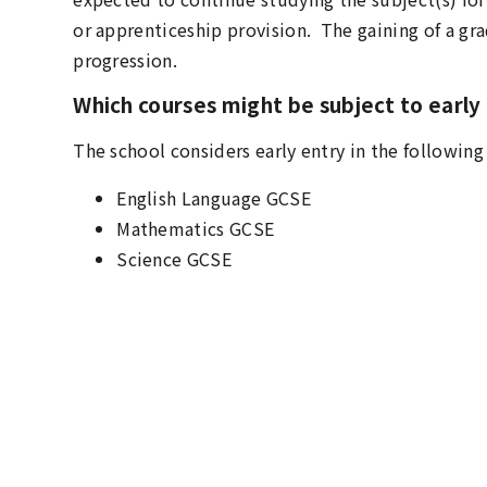
or apprenticeship provision. The gaining of a grad
progression.
Which courses might be subject to early
The school considers early entry in the following
English Language GCSE
Mathematics GCSE
Science GCSE