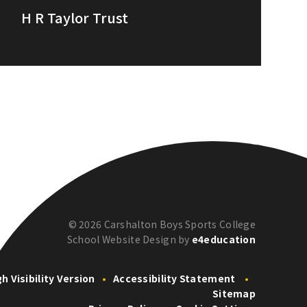
H R Taylor Trust
© 2026 Carshalton Boys Sports College
School Website Design by
e4education
gh Visibility Version
•
Accessibility Statement
•
Sitemap