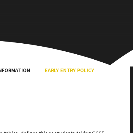
INFORMATION
EARLY ENTRY POLICY
 tables, defines this as students taking GCSE