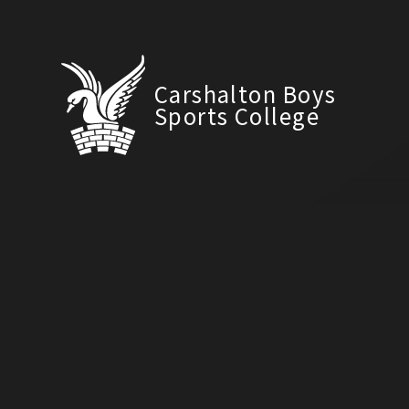
Carshalton Boys
Sports College