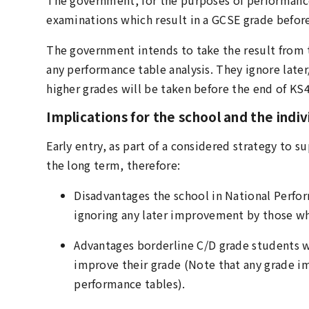
examinations which result in a GCSE grade befor
The government intends to take the result from th
any performance table analysis. They ignore late
higher grades will be taken before the end of KS
Implications for the school and the indi
Early entry, as part of a considered strategy to 
the long term, therefore:
Disadvantages the school in National Perfor
ignoring any later improvement by those wh
Advantages borderline C/D grade students 
improve their grade (Note that any grade i
performance tables).