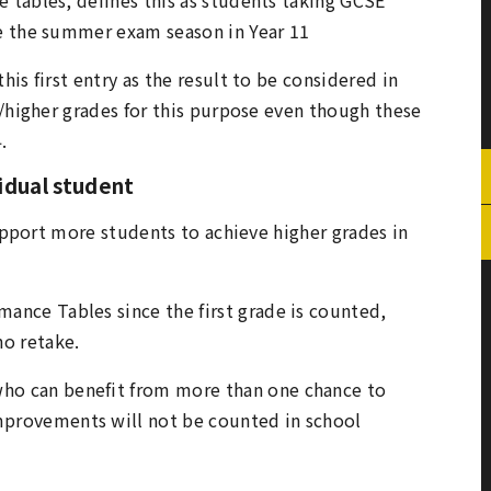
e the summer exam season in Year 11
is first entry as the result to be considered in
r/higher grades for this purpose even though these
4.
vidual student
support more students to achieve higher grades in
mance Tables since the first grade is counted,
o retake.
who can benefit from more than one chance to
mprovements will not be counted in school