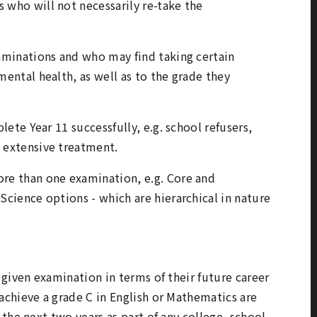
 who will not necessarily re-take the
xaminations and who may find taking certain
mental health, as well as to the grade they
plete Year 11 successfully, e.g. school refusers,
d extensive treatment.
ore than one examination, e.g. Core and
Science options - which are hierarchical in nature
given examination in terms of their future career
chieve a grade C in English or Mathematics are
the next two years as part of any college, school,