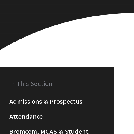
In This Section
Admissions & Prospectus
Attendance
Bromcom, MCAS & Student