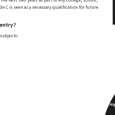
e C is seen as a necessary qualification for future
 entry?
 subjects:
Hi