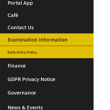
Portal App
Café
Contact Us
Examination Information
Early Entry Policy
Finance
GDPR Privacy Notice
Governance
News & Events