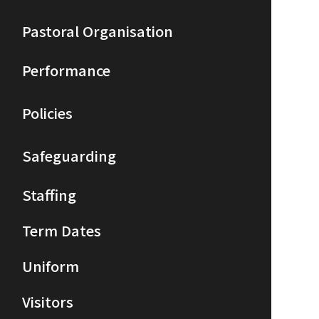
Pastoral Organisation
Performance
Policies
Safeguarding
Staffing
Term Dates
Uniform
Visitors