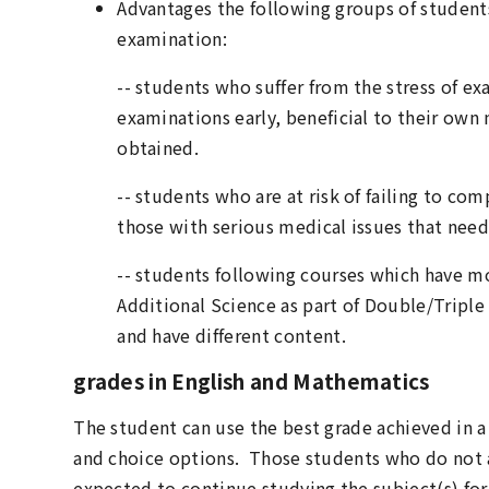
Advantages the following groups of students
examination:
-- students who suffer from the stress of e
examinations early, beneficial to their own 
obtained.
-- students who are at risk of failing to com
those with serious medical issues that nee
-- students following courses which have m
Additional Science as part of Double/Triple 
and have different content.
grades in English and Mathematics
The student can use the best grade achieved in a 
and choice options. Those students who do not a
expected to continue studying the subject(s) for 