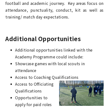
football and academic journey. Key areas focus on
attendance, punctuality, conduct, kit as well as
training/ match day expectations.
Additional Opportunities
Additional opportunities linked with the
Academy Programme could include:
Showcase games with local scouts in
attendance
Access to Coaching Qualifications
Access to Officiating
Qualifications
Opportunities to
apply for paid roles