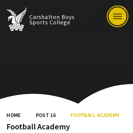
Carshalton Boys
Sports College
HOME
POST 16
FOOTBALL ACADEMY
Football Academy