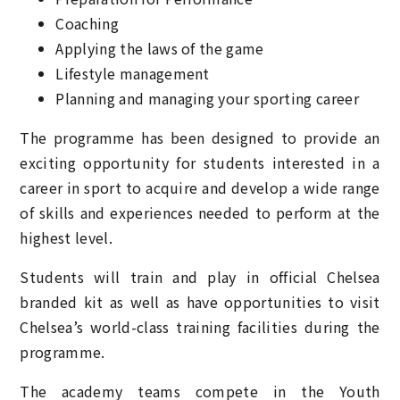
Coaching
Applying the laws of the game
Lifestyle management
Planning and managing your sporting career
The programme has been designed to provide an
exciting opportunity for students interested in a
career in sport to acquire and develop a wide range
of skills and experiences needed to perform at the
highest level.
Students will train and play in official Chelsea
branded kit as well as have opportunities to visit
Chelsea’s world-class training facilities during the
programme.
The academy teams compete in the Youth