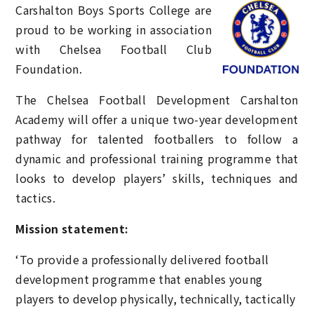
Carshalton Boys Sports College
are
proud to be working in association
with Chelsea Football Club
Foundation.
The Chelsea Football Development Carshalton
Academy will offer a unique two-year development
pathway for talented footballers to follow a
dynamic and professional training programme that
looks to develop players’ skills, techniques and
tactics.
Mission statement:
‘To provide a professionally delivered football
development programme that enables young
players to develop physically, technically, tactically