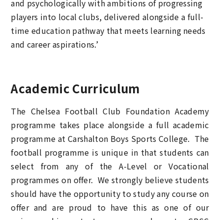
and psychologically with ambitions of progressing
players into local clubs, delivered alongside a full-
time education pathway that meets learning needs
and career aspirations.’
Academic Curriculum
The Chelsea Football Club Foundation Academy
programme takes place alongside a full academic
programme at Carshalton Boys Sports College. The
football programme is unique in that students can
select from any of the A-Level or Vocational
programmes on offer. We strongly believe students
should have the opportunity to study any course on
offer and are proud to have this as one of our