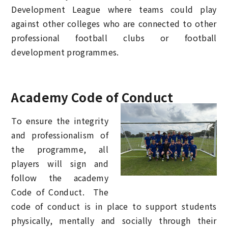
Development League where teams could play
against other colleges who are connected to other
professional football clubs or football
development programmes.
Academy Code of Conduct
To ensure the integrity
and professionalism of
the programme, all
players will sign and
follow the academy
Code of Conduct. The
code of conduct is in place to support students
physically, mentally and socially through their