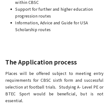
within CBSC
Support for further and higher education
progression routes
Information, Advice and Guide for USA
Scholarship routes
The Application process
Places will be offered subject to meeting entry
requirements for CBSC sixth form and successful
selection at football trials. Studying A- Level PE or
BTEC Sport would be beneficial, but is not
essential.