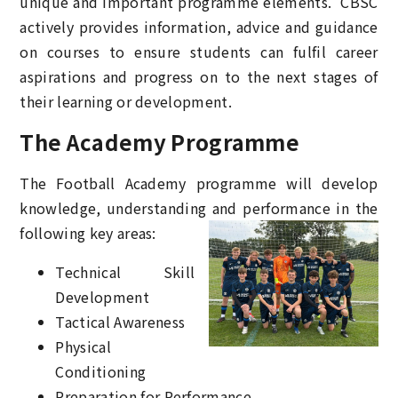
unique and important programme elements. CBSC
actively provides information, advice and guidance
on courses to ensure students can fulfil career
aspirations and progress on to the next stages of
their learning or development.
The Academy Programme
The Football Academy programme will develop
knowledge, understanding
and performance in the
following key areas:
Technical Skill
Development
Tactical Awareness
Physical
Conditioning
Preparation for Performance