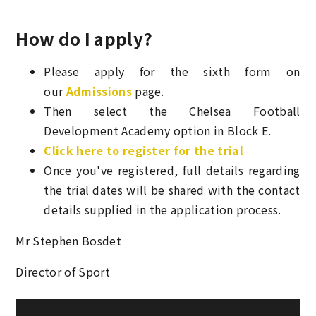
How do I apply?
Please apply for the sixth form on
our
Admissions
page.
Then select the Chelsea Football
Development Academy option in Block E.
Click here to register for the trial
Once you've registered, full details regarding
the trial dates will be shared with the contact
details supplied in the application process.
Mr Stephen Bosdet
Director of Sport