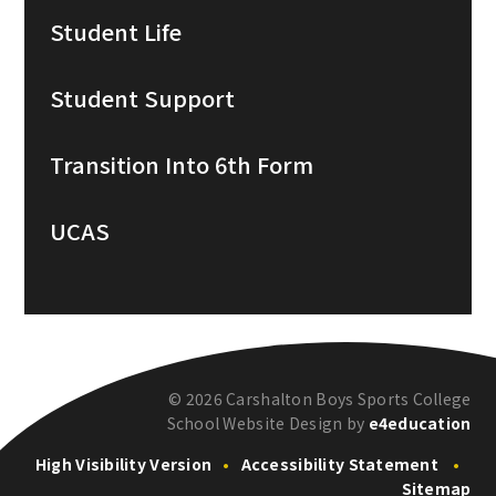
Student Life
Student Support
Transition Into 6th Form
UCAS
© 2026 Carshalton Boys Sports College
School Website Design by
e4education
High Visibility Version
•
Accessibility Statement
•
Sitemap