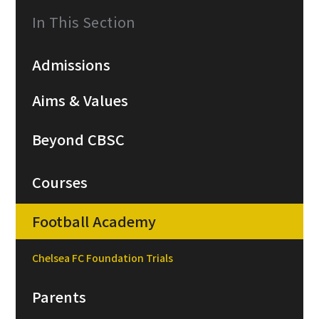
In This Section
Admissions
Aims & Values
Beyond CBSC
Courses
Football Academy
Chelsea FC Foundation Trials
Parents