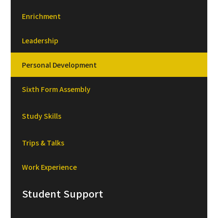
Enrichment
Leadership
Personal Development
Sixth Form Assembly
Study Skills
Trips & Talks
Work Experience
Student Support