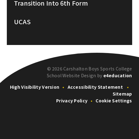
Transition Into 6th Form
UCAS
© 2026 Carshalton Boys Sports College
School Website Design by
e4education
High Visibility Version
•
Accessibility Statement
•
Sitemap
Privacy Policy
•
Cookie Settings