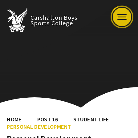
Carshalton Boys
Sports College
HOME
POST 16
STUDENT LIFE
PERSONAL DEVELOPMENT