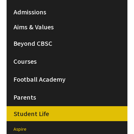
Admissions
Aims & Values
Beyond CBSC
Courses
Football Academy
Parents
Student Life
Aspire