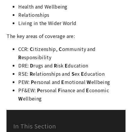
Health and Wellbeing
Relationships
Living in the Wider World
The key areas of coverage are:
CCR:
C
itizenship,
C
ommunity and
R
esponsibility
DRE:
D
rugs and
R
isk
E
ducation
RSE:
R
elationships and
S
ex
E
ducation
PEW:
P
ersonal and
E
motional
W
ellbeing
PF&EW:
P
ersonal
F
inance and
E
conomic
W
ellbeing
In This Section