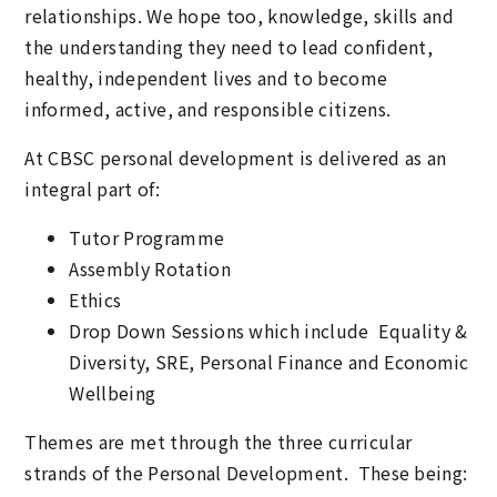
relationships. We hope too, knowledge, skills and
the understanding they need to lead confident,
healthy, independent lives and to become
informed, active, and responsible citizens.
At CBSC personal development is delivered as an
integral part of:
Tutor Programme
Assembly Rotation
Ethics
Drop Down Sessions which include Equality &
Diversity, SRE, Personal Finance and Economic
Wellbeing
Themes are met through the three curricular
strands of the Personal Development. These being: