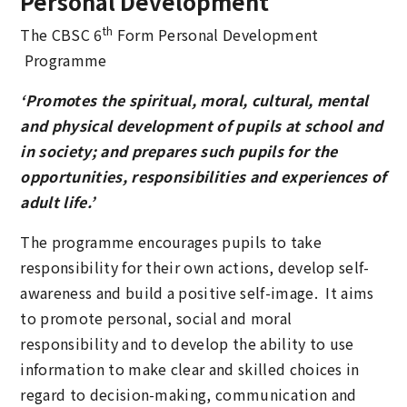
Personal Development
th
The CBSC 6
Form Personal Development
Programme
‘Promotes the spiritual, moral, cultural, mental
and physical development of pupils at school and
in society; and prepares such pupils for the
opportunities, responsibilities and experiences of
adult life.’
The programme encourages pupils to take
responsibility for their own actions, develop self-
awareness and build a positive self-image. It aims
to promote personal, social and moral
responsibility and to develop the ability to use
information to make clear and skilled choices in
regard to decision-making, communication and