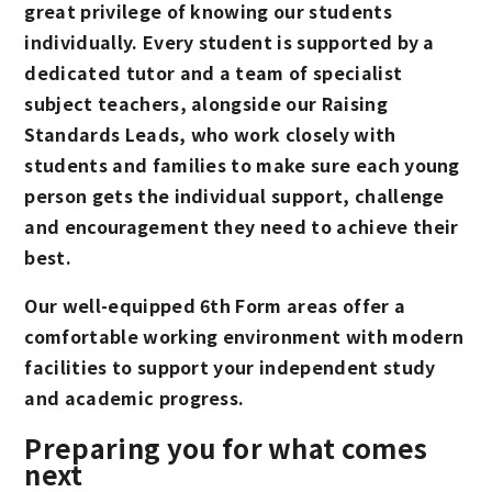
great privilege of knowing our students
individually. Every student is supported by a
dedicated tutor and a team of specialist
subject teachers, alongside our Raising
Standards Leads, who work closely with
students and families to make sure each young
person gets the individual support, challenge
and encouragement they need to achieve their
best.
Our well-equipped 6th Form areas offer a
comfortable working environment with modern
facilities to support your independent study
and academic progress.
Preparing you for what comes
next