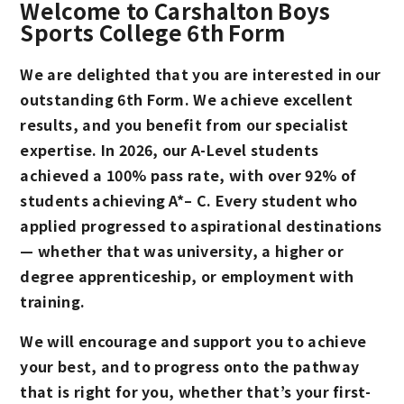
Welcome to Carshalton Boys
Sports College 6th Form
We are delighted that you are interested in our
outstanding 6th Form. We achieve excellent
results, and you benefit from our specialist
expertise. In 2026, our A-Level students
achieved a 100% pass rate, with over 92% of
students achieving A*– C. Every student who
applied progressed to aspirational destinations
— whether that was university, a higher or
degree apprenticeship, or employment with
training.
We will encourage and support you to achieve
your best, and to progress onto the pathway
that is right for you, whether that’s your first-