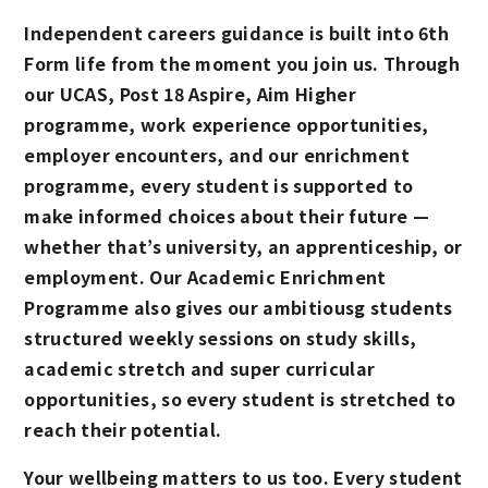
Independent careers guidance is built into 6th
Form life from the moment you join us. Through
our UCAS, Post 18 Aspire, Aim Higher
programme, work experience opportunities,
employer encounters, and our enrichment
programme, every student is supported to
make informed choices about their future —
whether that’s university, an apprenticeship, or
employment. Our Academic Enrichment
Programme also gives our ambitiousg students
structured weekly sessions on study skills,
academic stretch and super curricular
opportunities, so every student is stretched to
reach their potential.
Your wellbeing matters to us too. Every student