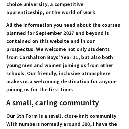
choice university, a competitive
apprenticeship, or the world of work.
All the information you need about the courses
planned for September 2027 and beyond is
contained on this website and in our
prospectus. We welcome not only students
from Carshalton Boys’ Year 11, but also both
young men and women joining us from other
schools. Our friendly, inclusive atmosphere
makes us a welcoming destination for anyone
joining us for the first time.
A small, caring community
Our 6th Form is a small, close-knit community.
With numbers normally around 300, I have the