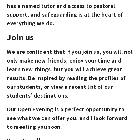
has a named tutor and access to pastoral
support, and safeguarding is at the heart of
everything we do.
Join us
We are confident that if you join us, you will not
only make new friends, enjoy your time and
learn new things, but you will achieve great
results. Be inspired by reading the profiles of
our students, or view a recent list of our
students’ destinations.
Our Open Evening is a perfect opportunity to
see what we can offer you, and I look forward
to meeting you soon.