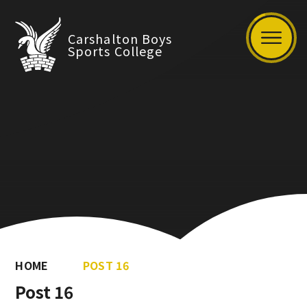
Carshalton Boys
Sports College
HOME
POST 16
Post 16