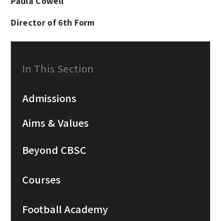
Paula Cowell
Director of 6th Form
In This Section
Admissions
Aims & Values
Beyond CBSC
Courses
Football Academy