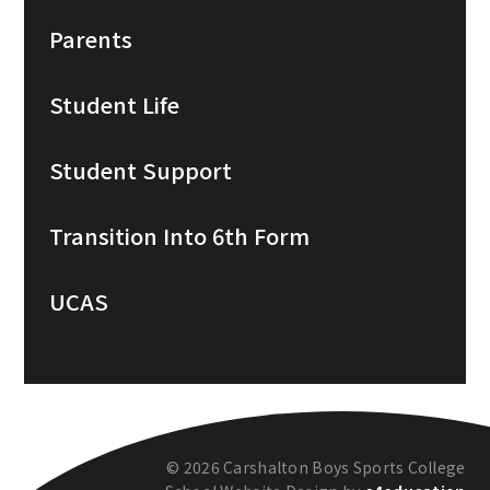
Parents
Student Life
Student Support
Transition Into 6th Form
UCAS
© 2026 Carshalton Boys Sports College