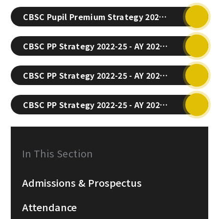
CBSC Pupil Premium Strategy 2025-28 (Latest)
CBSC PP Strategy 2022-25 - AY 2024-25
CBSC PP Strategy 2022-25 - AY 2023-24
CBSC PP Strategy 2022-25 - AY 2022-23
In This Section
Admissions & Prospectus
Attendance