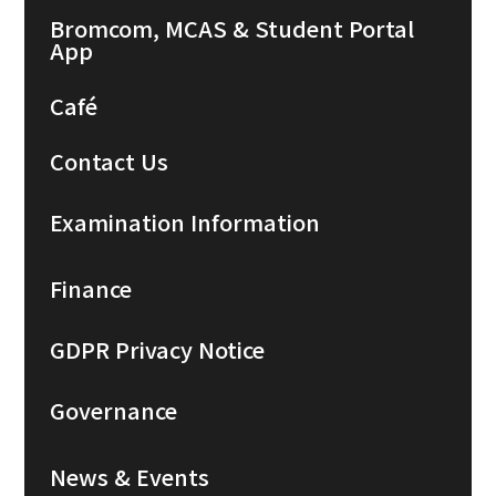
Bromcom, MCAS & Student Portal
App
Café
Contact Us
Examination Information
Finance
GDPR Privacy Notice
Governance
News & Events