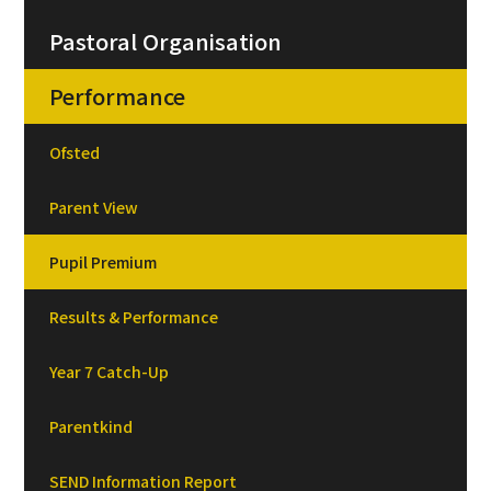
Pastoral Organisation
Performance
Ofsted
Parent View
Pupil Premium
Results & Performance
Year 7 Catch-Up
Parentkind
SEND Information Report