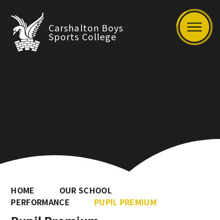
Carshalton Boys
Sports College
HOME
OUR SCHOOL
PERFORMANCE
PUPIL PREMIUM