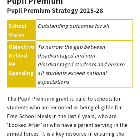
Pupil Premium
Pupil Premium Strategy 2025-28
School
Outstanding outcomes for all
Vision
Objective
To narrow the gap between
Behind
disadvantaged and non-
PP
disadvantaged students and ensure
Spending
all students exceed national
expectations
The Pupil Premium grant is paid to schools for
students who are recorded as being eligible for
Free School Meals in the last 6 years, who are
‘Looked After’ or who have a parent serving in the
armed forces. It is a key resource in ensuring the