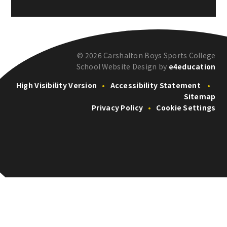
© 2026 Carshalton Boys Sports College
School Website Design by
e4education
High Visibility Version
•
Accessibility Statement
•
Sitemap
Privacy Policy
•
Cookie Settings
Cookie Policy
This site uses cookies to store information on your computer.
Click here for more information
Accept All
Deny
Deny All