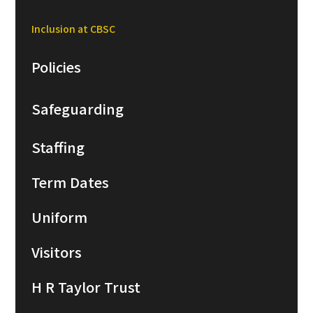
Inclusion at CBSC
Policies
Safeguarding
Staffing
Term Dates
Uniform
Visitors
H R Taylor Trust