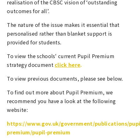
realisation of the CBSC vision of ‘outstanding
outcomes for all’.
The nature of the issue makes it essential that
personalised rather than blanket support is
provided for students.
To view the schools' current Pupil Premium
strategy document
click here
.
To view previous documents, please see below.
To find out more about Pupil Premium, we
recommend you have a look at the following
website:
https://www.gov.uk/government/publications/pupi
premium/pupil-premium