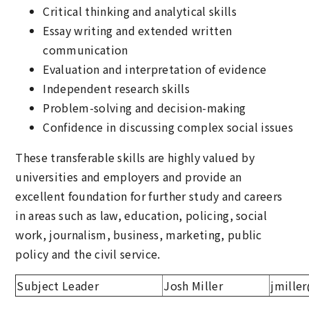
Critical thinking and analytical skills
Essay writing and extended written
communication
Evaluation and interpretation of evidence
Independent research skills
Problem-solving and decision-making
Confidence in discussing complex social issues
These transferable skills are highly valued by
universities and employers and provide an
excellent foundation for further study and careers
in areas such as law, education, policing, social
work, journalism, business, marketing, public
policy and the civil service.
Subject Leader
Josh Miller
jmille