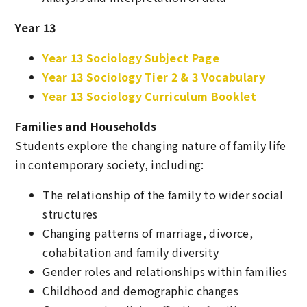
Year 13
Year 13 Sociology Subject Page
Year 13 Sociology Tier 2 & 3 Vocabulary
Year 13 Sociology Curriculum Booklet
Families and Households
Students explore the changing nature of family life
in contemporary society, including:
The relationship of the family to wider social
structures
Changing patterns of marriage, divorce,
cohabitation and family diversity
Gender roles and relationships within families
Childhood and demographic changes