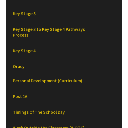
Key Stage 3
Key Stage 3 to Key Stage 4 Pathways
Process
Key Stage 4
Oracy
Personal Development (Curriculum)
Post 16
Timings Of The School Day
Work Outside the Classroom (WOTC)