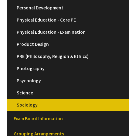
Personal Development
Physical Education - Core PE
Physical Education - Examination
Product Design
PRE (Philosophy, Religion & Ethics)
Photography
Psychology
Science
Sociology
Exam Board Information
Grouping Arrangements