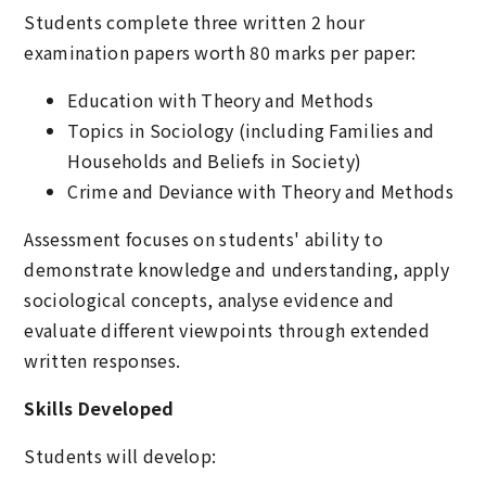
Students complete three written 2 hour
examination papers worth 80 marks per paper:
Education with Theory and Methods
Topics in Sociology (including Families and
Households and Beliefs in Society)
Crime and Deviance with Theory and Methods
Assessment focuses on students' ability to
demonstrate knowledge and understanding, apply
sociological concepts, analyse evidence and
evaluate different viewpoints through extended
written responses.
Skills Developed
Students will develop: