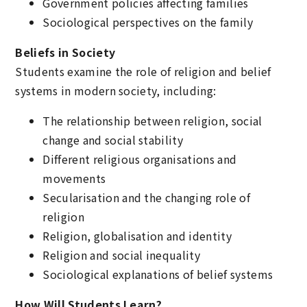
Government policies affecting families
Sociological perspectives on the family
Beliefs in Society
Students examine the role of religion and belief
systems in modern society, including:
The relationship between religion, social
change and social stability
Different religious organisations and
movements
Secularisation and the changing role of
religion
Religion, globalisation and identity
Religion and social inequality
Sociological explanations of belief systems
How Will Students Learn?