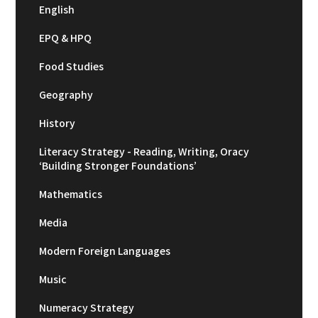
English
EPQ & HPQ
Food Studies
Geography
History
Literacy Strategy - Reading, Writing, Oracy
‘Building Stronger Foundations’
Mathematics
Media
Modern Foreign Languages
Music
Numeracy Strategy