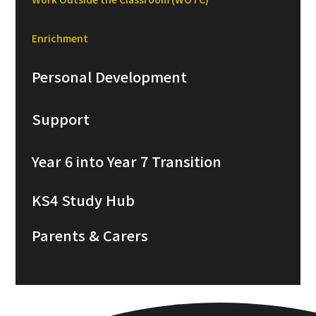
Enrichment
Personal Development
Support
Year 6 into Year 7 Transition
KS4 Study Hub
Parents & Carers