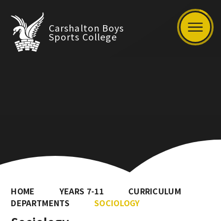
Carshalton Boys
Sports College
HOME
YEARS 7-11
CURRICULUM
DEPARTMENTS
SOCIOLOGY