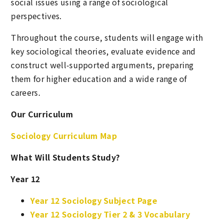
social issues using a range of sociological
perspectives.
Throughout the course, students will engage with
key sociological theories, evaluate evidence and
construct well-supported arguments, preparing
them for higher education and a wide range of
careers.
Our Curriculum
Sociology Curriculum Map
What Will Students Study?
Year 12
Year 12 Sociology Subject Page
Year 12 Sociology Tier 2 & 3 Vocabulary