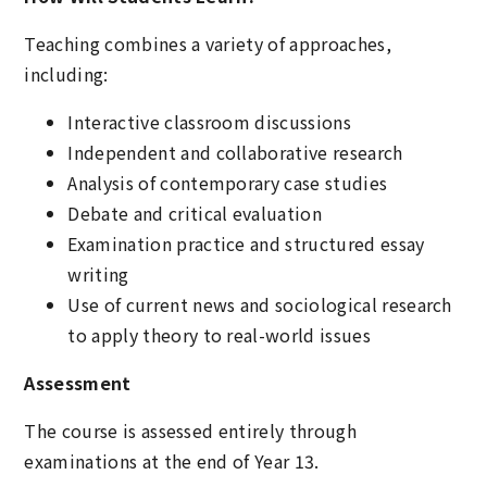
Teaching combines a variety of approaches,
including:
Interactive classroom discussions
Independent and collaborative research
Analysis of contemporary case studies
Debate and critical evaluation
Examination practice and structured essay
writing
Use of current news and sociological research
to apply theory to real-world issues
Assessment
The course is assessed entirely through
examinations at the end of Year 13.