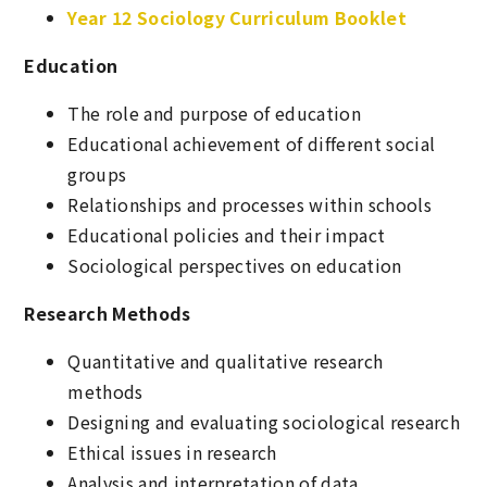
Year 12 Sociology Curriculum Booklet
Education
The role and purpose of education
Educational achievement of different social
groups
Relationships and processes within schools
Educational policies and their impact
Sociological perspectives on education
Research Methods
Quantitative and qualitative research
methods
Designing and evaluating sociological research
Ethical issues in research
Analysis and interpretation of data