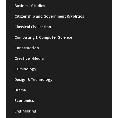
Business Studies
Citizenship and Government & Politics
Classical Civilisation
Computing & Computer Science
Construction
Creative i-Media
Criminology
Design & Technology
Drama
Economics
Engineering