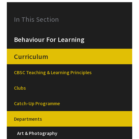
In This Section
Behaviour For Learning
Curriculum
CBSC Teaching & Learning Principles
Clubs
Catch-Up Programme
Departments
Art & Photography