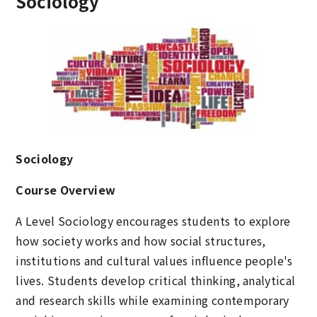
Sociology
Sociology
Course Overview
A Level Sociology encourages students to explore
how society works and how social structures,
institutions and cultural values influence people's
lives. Students develop critical thinking, analytical
and research skills while examining contemporary