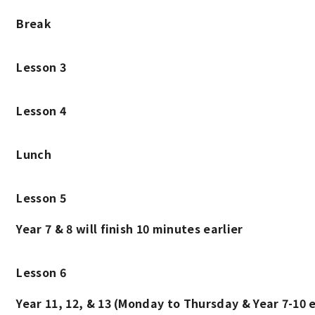
Break
Lesson 3
Lesson 4
Lunch
Lesson 5
Year 7 & 8 will finish 10 minutes earlier
Lesson 6
Year 11, 12, & 13 (Monday to Thursday & Year 7-10 e