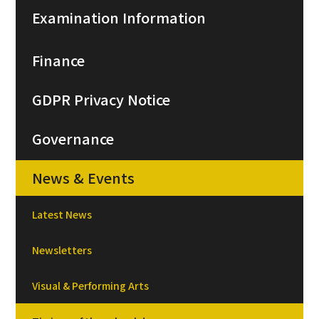
Examination Information
Finance
GDPR Privacy Notice
Governance
News & Events
Latest News
Newsletters
Visual & Performing Arts