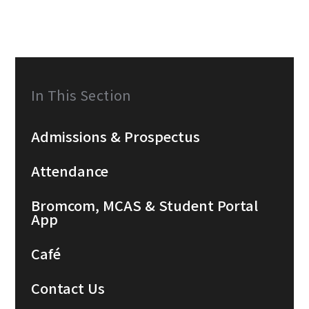
In This Section
Admissions & Prospectus
Attendance
Bromcom, MCAS & Student Portal
App
Café
Contact Us