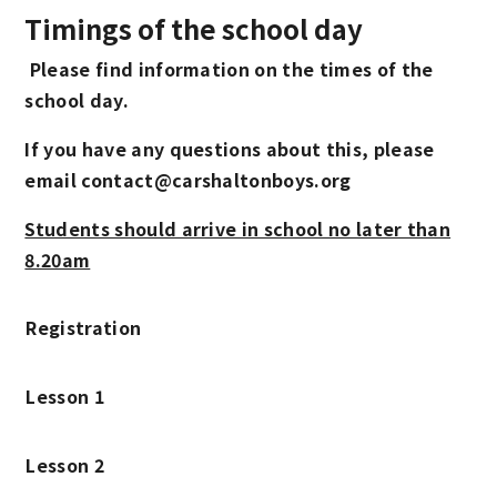
Timings of the school day
Please find information on the times of the
school day.
If you have any questions about this, please
email contact@carshaltonboys.org
Students should arrive in school no later than
8.20am
Registration
Lesson 1
Lesson 2