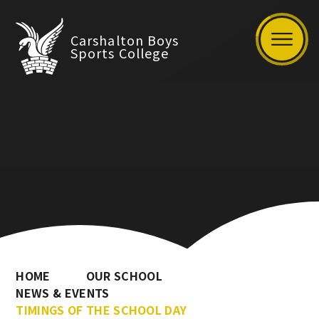
Carshalton Boys
Sports College
HOME
OUR SCHOOL
NEWS & EVENTS
TIMINGS OF THE SCHOOL DAY