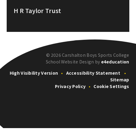
H R Taylor Trust
© 2026 Carshalton Boys Sports College
School Website Design by
e4education
High Visibility Version
•
Accessibility Statement
•
Sitemap
Privacy Policy
•
Cookie Settings
Cookie Policy