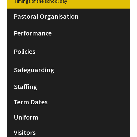
Timings of the school day
Pastoral Organisation
Performance
Policies
Safeguarding
Staffing
Term Dates
Uniform
Visitors