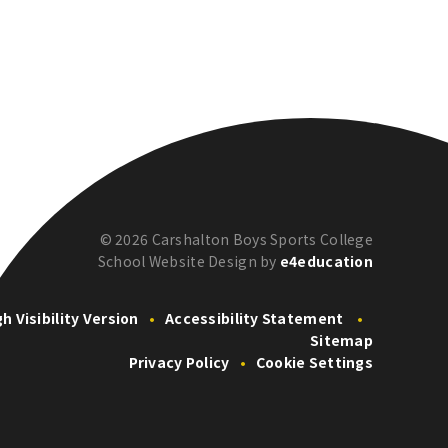
© 2026 Carshalton Boys Sports College
School Website Design by
e4education
gh Visibility Version
•
Accessibility Statement
•
Sitemap
Privacy Policy
•
Cookie Settings