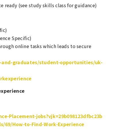
 ready (see study skills class for guidance)
ic)
ence Specific)
rough online tasks which leads to secure
-and-graduates/student-opportunities/uk-
orkexperience
experience
nce-Placement-jobs?vjk=29b098123dfbc23b
ils/69/How-to-Find-Work-Experience