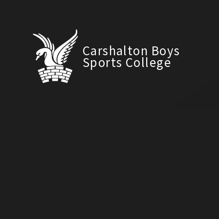
Carshalton Boys
Sports College