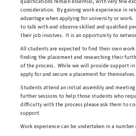
qualifications remain essential, with very few ex
consideration. By gaining work experience in rele
advantage when applying for university or work.
to talk with and observe skilled and qualified p
their job involves. It is an opportunity to netwo
All students are expected to find their own work
finding the placement and researching their furt
of the process. While we will provide support in 
apply for and secure a placement for themselves.
Students attend an initial assembly and meeting
further sessions to help those students who requi
difficulty with the process please ask them to c
support.
Work experience can be undertaken in a number 