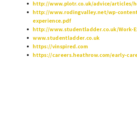
http://www.plotr.co.uk/advice/articles/
http://www.rodingvalley.net/wp-content
experience.pdf
http://www.studentladder.co.uk/Work-E
www.studentladder.co.uk
https://vinspired.com
https://careers.heathrow.com/early-car