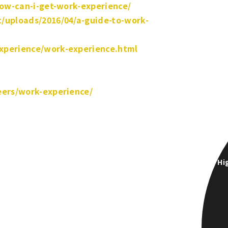
how-can-i-get-work-experience/
/uploads/2016/04/a-guide-to-work-
xperience/work-experience.html
eers/work-experience/
Hi