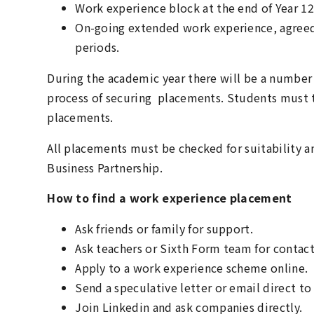
Work experience block at the end of Year 12
On-going extended work experience, agreed
periods.
During the academic year there will be a number 
process of securing placements. Students must t
placements.
All placements must be checked for suitability 
Business Partnership.
How to find a work experience placement
Ask friends or family for support.
Ask teachers or Sixth Form team for contact
Apply to a work experience scheme online.
Send a speculative letter or email direct to 
Join Linkedin and ask companies directly.