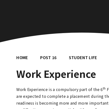
HOME
POST 16
STUDENT LIFE
Work Experience
th
Work Experience is a compulsory part of the 6
F
are expected to complete a placement during the
readiness is becoming more and more important 