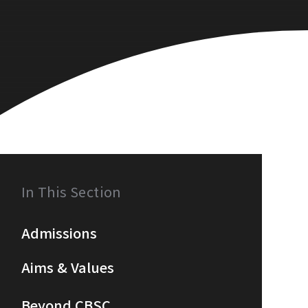
In This Section
Admissions
Aims & Values
Beyond CBSC