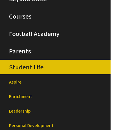
Courses
Football Academy
Parents
Student Life
Aspire
Enrichment
Leadership
Personal Development