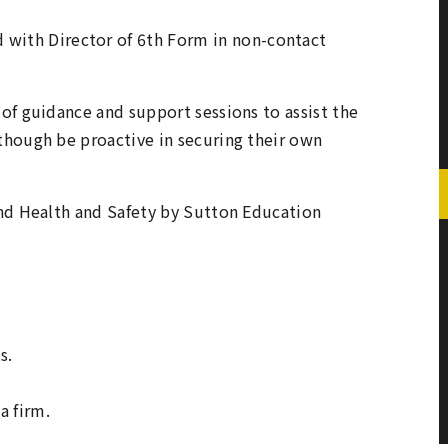
 with Director of 6th Form in non-contact
of guidance and support sessions to assist the
hough be proactive in securing their own
and Health and Safety by Sutton Education
s.
a firm.