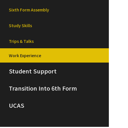
Sixth Form Assembly
Study Skills
Trips & Talks
Work Experience
Student Support
Transition Into 6th Form
UCAS