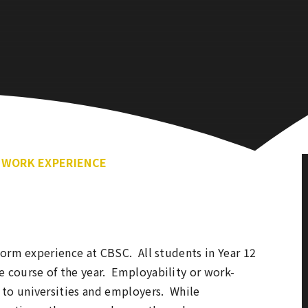
WORK EXPERIENCE
orm experience at CBSC. All students in Year 12
 course of the year. Employability or work-
to universities and employers. While