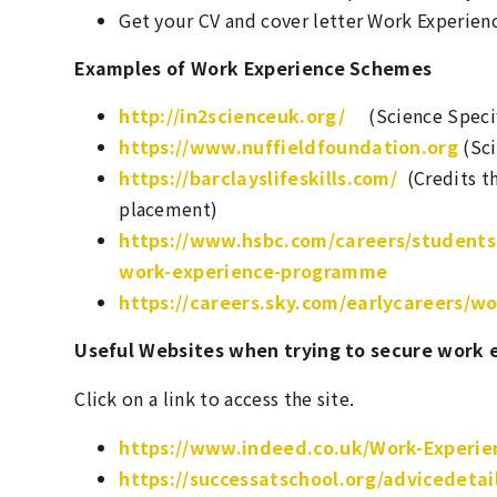
Get your CV and cover letter Work Experience
Examples of Work Experience Schemes
http://in2scienceuk.org/
(Science Specif
https://www.nuffieldfoundation.org
(Sci
https://barclayslifeskills.com/
(Credits th
placement)
https://www.hsbc.com/careers/students
work-experience-programme
https://careers.sky.com/earlycareers/w
Useful Websites when trying to secure work 
Click on a link to access the site.
https://www.indeed.co.uk/Work-Experie
https://successatschool.org/advicedeta