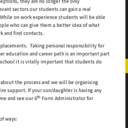
ceptions, they are no longer the only
vant sectors our students can gain a real
 While on work experience students will be able
eople who can give them a better idea of what
rk and find contacts.
 placements. Taking personal responsibility for
her education and career path is an important part
school it is vitally important that students do
 about the process and we will be organising
re support. If your son/daughter is having any
th
ome and see our 6
Form Administrator for
of ways: