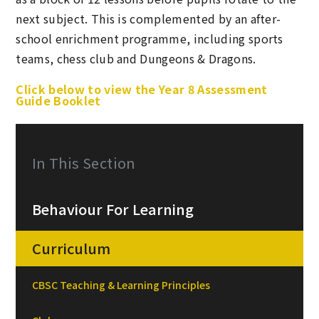
next subject. This is complemented by an after-
school enrichment programme, including sports
teams, chess club and Dungeons & Dragons.
Click below to view the Year 8 Assessment
Guide Booklet
In This Section
Behaviour For Learning
Curriculum
CBSC Teaching & Learning Principles