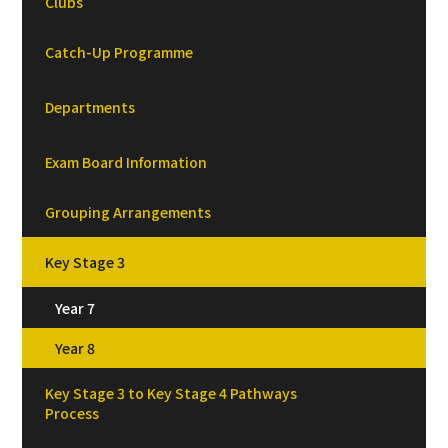
Clubs
Catch-Up Programme
Departments
Exam Board Information
Grouping Arrangements
Key Stage 3
Year 7
Year 8
Key Stage 3 to Key Stage 4 Pathways
Process