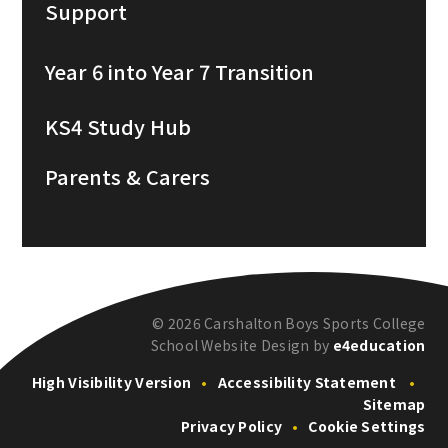
Support
Year 6 into Year 7 Transition
KS4 Study Hub
Parents & Carers
© 2026 Carshalton Boys Sports College
School Website Design by
e4education
High Visibility Version
•
Accessibility Statement
•
Sitemap
Privacy Policy
•
Cookie Settings