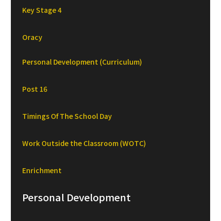
Key Stage 4
Oracy
Personal Development (Curriculum)
Post 16
Timings Of The School Day
Work Outside the Classroom (WOTC)
Enrichment
Personal Development