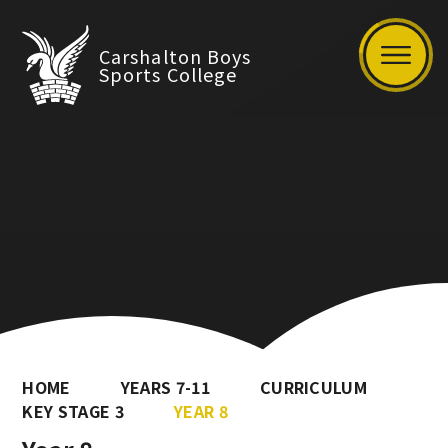
Carshalton Boys
Sports College
HOME
YEARS 7-11
CURRICULUM
KEY STAGE 3
YEAR 8