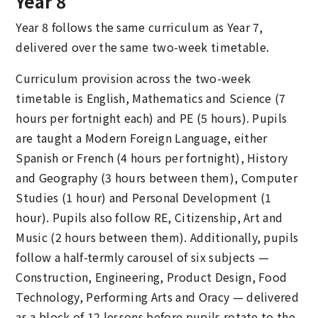
Year 8
Year 8 follows the same curriculum as Year 7,
delivered over the same two-week timetable.
Curriculum provision across the two-week
timetable is English, Mathematics and Science (7
hours per fortnight each) and PE (5 hours). Pupils
are taught a Modern Foreign Language, either
Spanish or French (4 hours per fortnight), History
and Geography (3 hours between them), Computer
Studies (1 hour) and Personal Development (1
hour). Pupils also follow RE, Citizenship, Art and
Music (2 hours between them). Additionally, pupils
follow a half-termly carousel of six subjects —
Construction, Engineering, Product Design, Food
Technology, Performing Arts and Oracy — delivered
as a block of 12 lessons before pupils rotate to the